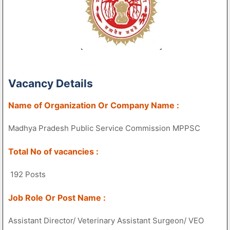
Vacancy Details
Name of Organization Or Company Name :
Madhya Pradesh Public Service Commission MPPSC
Total No of vacancies :
192 Posts
Job Role Or Post Name :
Assistant Director/ Veterinary Assistant Surgeon/ VEO