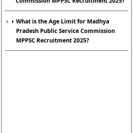
Commission MPPSC Recruitment 2025?
What is the Age Limit for Madhya
Pradesh Public Service Commission
MPPSC Recruitment 2025?