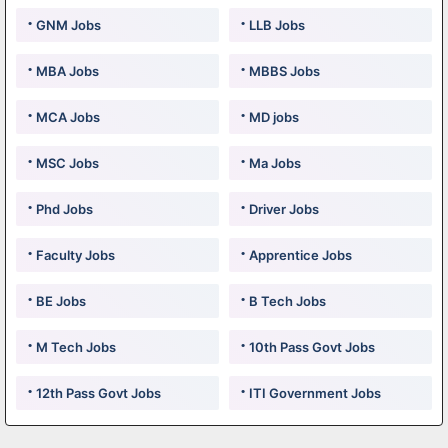
GNM Jobs
LLB Jobs
MBA Jobs
MBBS Jobs
MCA Jobs
MD jobs
MSC Jobs
Ma Jobs
Phd Jobs
Driver Jobs
Faculty Jobs
Apprentice Jobs
BE Jobs
B Tech Jobs
M Tech Jobs
10th Pass Govt Jobs
12th Pass Govt Jobs
ITI Government Jobs