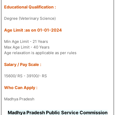
Educational Qualification :
Degree (Veterinary Science)
Age Limit :as on 01-01-2024
Min Age Limit - 21 Years
Max Age Limit - 40 Years
Age relaxation is applicable as per rules
Salary / Pay Scale :
15600/ RS - 39100/- RS
Who Can Apply :
Madhya Pradesh
Madhya Pradesh Public Service Commission