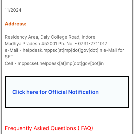
11/2024
Address:
Residency Area, Daly College Road, Indore,
Madhya Pradesh 452001 Ph. No. - 0731-2711017
e-Mail - helpdesk.mppsc[at]mp[dot]gov[dot]in e-Mail for
SET
Cell - mppscset.helpdesk[at]mp[dot]gov[dot]in
Click here for Official Notification
Frequently Asked Questions ( FAQ)