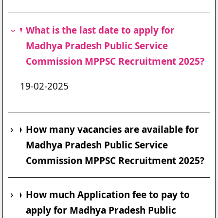
What is the last date to apply for
Madhya Pradesh Public Service
Commission MPPSC Recruitment 2025?
19-02-2025
How many vacancies are available for
Madhya Pradesh Public Service
Commission MPPSC Recruitment 2025?
How much Application fee to pay to
apply for Madhya Pradesh Public