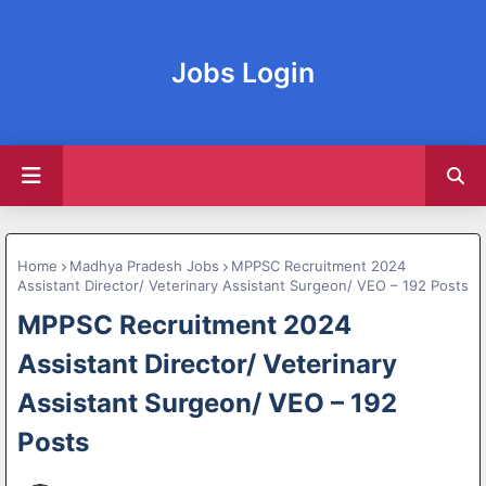
Jobs Login
Home
Madhya Pradesh Jobs
MPPSC Recruitment 2024
Assistant Director/ Veterinary Assistant Surgeon/ VEO – 192 Posts
MPPSC Recruitment 2024
Assistant Director/ Veterinary
Assistant Surgeon/ VEO – 192
Posts