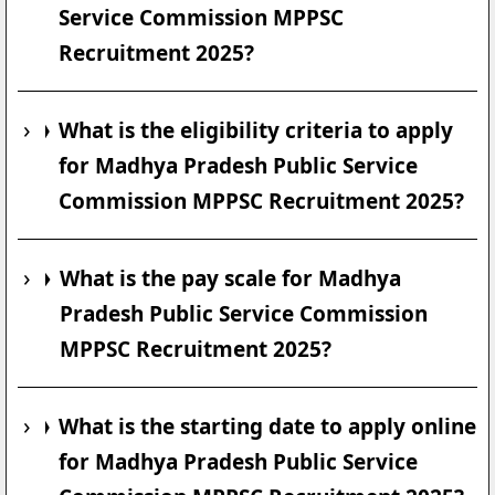
Service Commission MPPSC
Recruitment 2025?
What is the eligibility criteria to apply
for Madhya Pradesh Public Service
Commission MPPSC Recruitment 2025?
What is the pay scale for Madhya
Pradesh Public Service Commission
MPPSC Recruitment 2025?
What is the starting date to apply online
for Madhya Pradesh Public Service