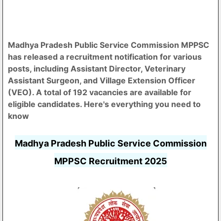
Madhya Pradesh Public Service Commission MPPSC
has released a recruitment notification for various
posts, including Assistant Director, Veterinary
Assistant Surgeon, and Village Extension Officer
(VEO). A total of 192 vacancies are available for
eligible candidates. Here's everything you need to
know
Madhya Pradesh Public Service Commission
MPPSC Recruitment 2025