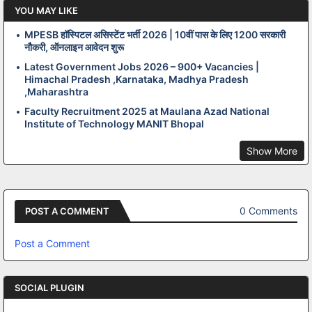
YOU MAY LIKE
MPESB हॉस्पिटल असिस्टेंट भर्ती 2026 | 10वीं पास के लिए 1200 सरकारी
नौकरी, ऑनलाइन आवेदन शुरू
Latest Government Jobs 2026 – 900+ Vacancies |
Himachal Pradesh ,Karnataka, Madhya Pradesh
,Maharashtra
Faculty Recruitment 2025 at Maulana Azad National
Institute of Technology MANIT Bhopal
Show More
0 Comments
POST A COMMENT
Post a Comment
SOCIAL PLUGIN