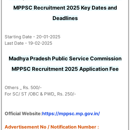
MPPSC Recruitment 2025 Key Dates and
Deadlines
Starting Date - 20-01-2025
Last Date - 19-02-2025
Madhya Pradesh Public Service Commission
MPPSC Recruitment 2025 Application Fee
Others _ Rs. 500/-
For SC/ ST /OBC & PWD_ Rs. 250/-
Official Website:
https://mppsc.mp.gov.in/
Advertisement No / Notification Number :