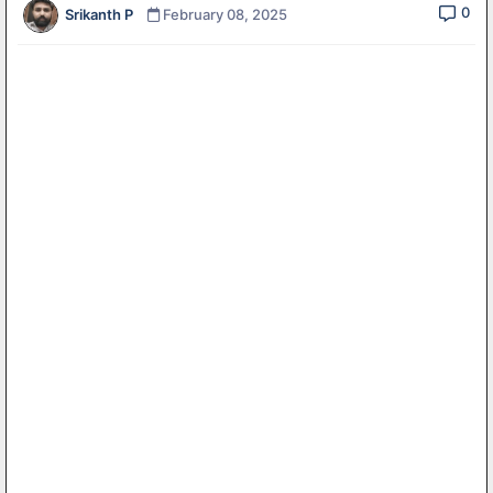
0
Srikanth P
February 08, 2025