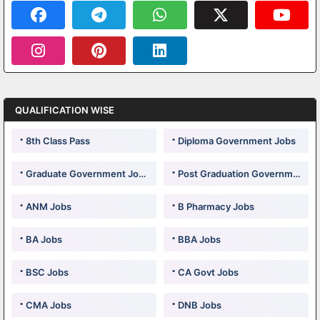
QUALIFICATION WISE
8th Class Pass
Diploma Government Jobs
Graduate Government Jobs
Post Graduation Government Jobs
ANM Jobs
B Pharmacy Jobs
BA Jobs
BBA Jobs
BSC Jobs
CA Govt Jobs
CMA Jobs
DNB Jobs