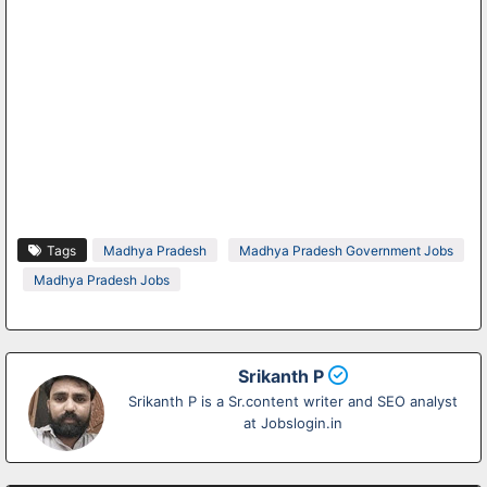
Tags
Madhya Pradesh
Madhya Pradesh Government Jobs
Madhya Pradesh Jobs
Srikanth P
Srikanth P is a Sr.content writer and SEO analyst
at Jobslogin.in