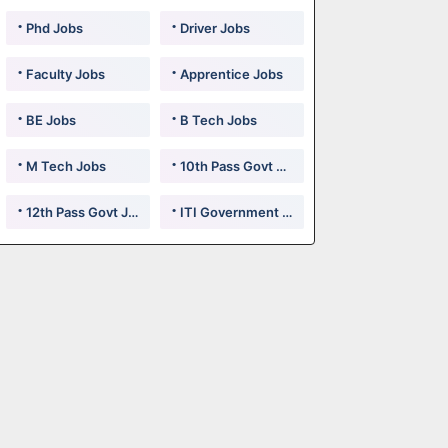
Phd Jobs
Driver Jobs
Faculty Jobs
Apprentice Jobs
BE Jobs
B Tech Jobs
M Tech Jobs
10th Pass Govt Jobs
12th Pass Govt Jobs
ITI Government Jobs