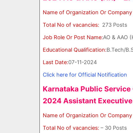
Name of Organization Or Company
Total No of vacancies:
273 Posts
Job Role Or Post Name:
AO & AAO 
Educational Qualification:
B.Tech/B.S
Last Date:
07-11-2024
Click here for Official Notification
Karnataka Public Servic
2024 Assistant Executive
Name of Organization Or Company
Total No of vacancies:
– 30 Posts