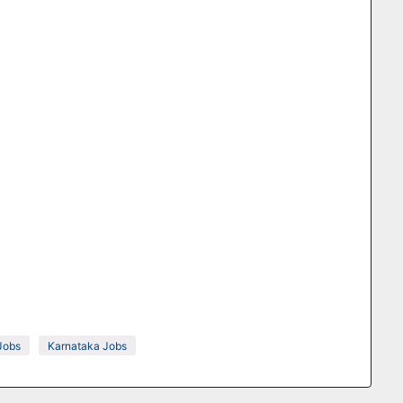
Jobs
Karnataka Jobs