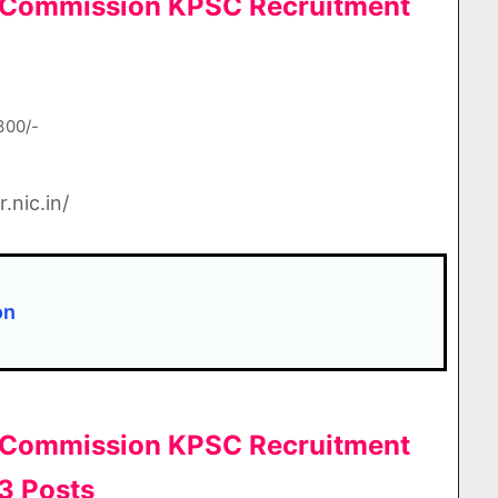
e Commission KPSC Recruitment
300/-
.nic.in/
ion
e Commission KPSC Recruitment
3 Posts