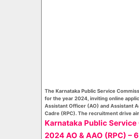
The Karnataka Public Service Commissi
for the year 2024, inviting online appli
Assistant Officer (AO) and Assistant A
Cadre (RPC). The recruitment drive aims
Karnataka Public Servic
2024 AO & AAO (RPC) – 6