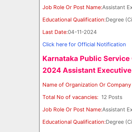
Job Role Or Post Name:
Assistant E
Educational Qualification:
Degree (Ci
Last Date:
04-11-2024
Click here for Official Notification
Karnataka Public Servic
2024 Assistant Executive
Name of Organization Or Company
Total No of vacancies:
12 Posts
Job Role Or Post Name:
Assistant E
Educational Qualification:
Degree (Ci