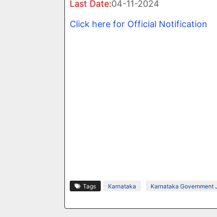
Last Date:
04-11-2024
Click here for Official Notification
Tags
Karnataka
Karnataka Government 