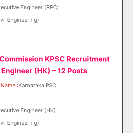
xecutive Engineer (RPC)
vil Engineering)
e Commission KPSC Recruitment
 Engineer (HK) – 12 Posts
 Name :
Karnataka PSC
xecutive Engineer (HK)
vil Engineering)