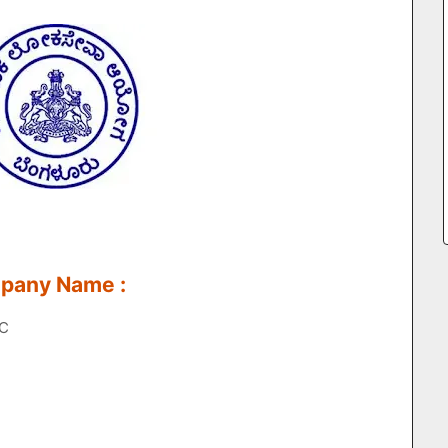
mpany Name :
SC