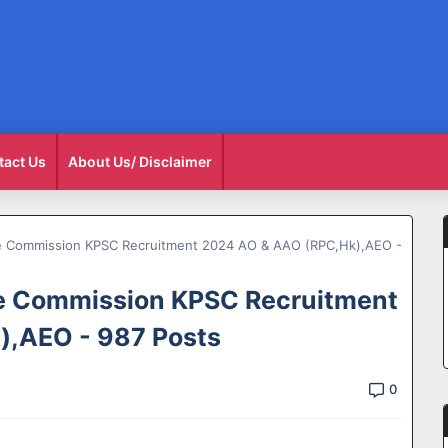
tact Us
About Us/ Disclaimer
ce Commission KPSC Recruitment 2024 AO & AAO (RPC,Hk),AEO -
ce Commission KPSC Recruitment
,AEO - 987 Posts
0