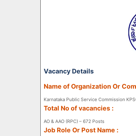
Vacancy Details
Name of Organization Or Co
Karnataka Public Service Commission KP
Total No of vacancies :
AO & AAO (RPC) – 672 Posts
Job Role Or Post Name :