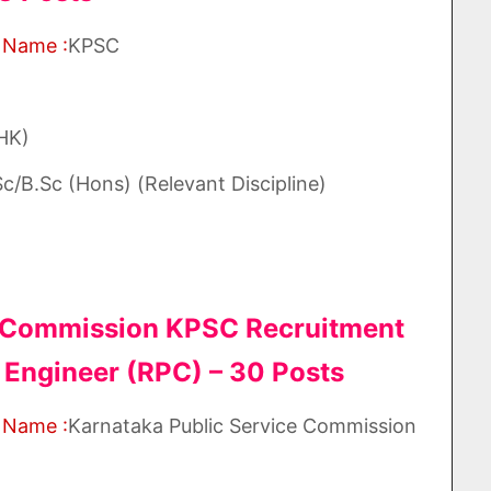
 Name :
KPSC
(HK)
c/B.Sc (Hons) (Relevant Discipline)
e Commission KPSC Recruitment
 Engineer (RPC) – 30 Posts
 Name :
Karnataka Public Service Commission