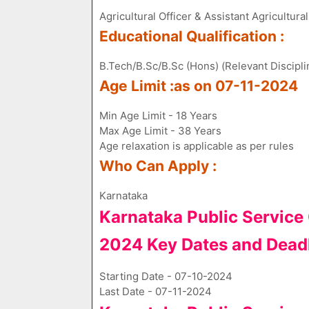
Agricultural Officer & Assistant Agricultura
Educational Qualification :
B.Tech/B.Sc/B.Sc (Hons) (Relevant Discipli
Age Limit :as on 07-11-2024
Min Age Limit - 18 Years
Max Age Limit - 38 Years
Age relaxation is applicable as per rules
Who Can Apply :
Karnataka
Karnataka Public Servic
2024 Key Dates and Dead
Starting Date - 07-10-2024
Last Date - 07-11-2024