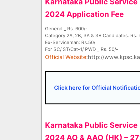
Karnataka Public Servic
2024 Application Fee
General _ Rs. 600/-
Category 2A, 2B, 3A & 3B Candidates: Rs. 
Ex-Serviceman: Rs.50/
For SC/ ST/Cat-1/ PWD _ Rs. 50/-
Official Website:
http://www.kpsc.kar
Click here for Official Notificat
Karnataka Public Servic
2024 AO & AAO (HK) – 27