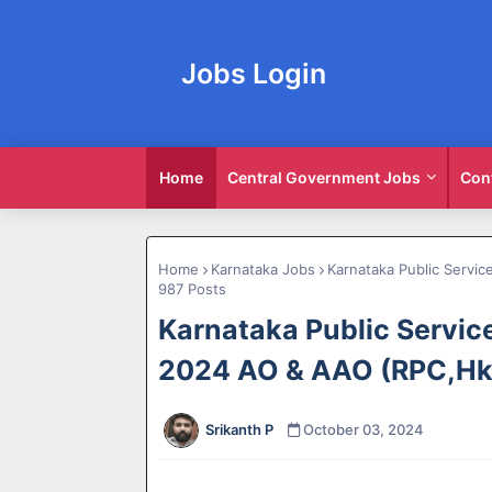
Jobs Login
Home
Central Government Jobs
Con
Home
Karnataka Jobs
Karnataka Public Servi
987 Posts
Karnataka Public Servi
2024 AO & AAO (RPC,Hk)
Srikanth P
October 03, 2024