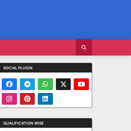
SOCIAL PLUGIN
QUALIFICATION WISE