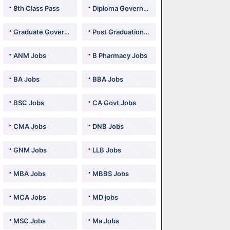
8th Class Pass
Diploma Government Jobs
Graduate Government Jobs
Post Graduation Government Jobs
ANM Jobs
B Pharmacy Jobs
BA Jobs
BBA Jobs
BSC Jobs
CA Govt Jobs
CMA Jobs
DNB Jobs
GNM Jobs
LLB Jobs
MBA Jobs
MBBS Jobs
MCA Jobs
MD jobs
MSC Jobs
Ma Jobs