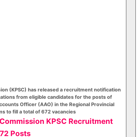
on (KPSC) has released a recruitment notification
cations from eligible candidates for the posts of
ccounts Officer (AAO) in the Regional Provincial
 to fill a total of 672 vacancies
e Commission KPSC Recruitment
72 Posts