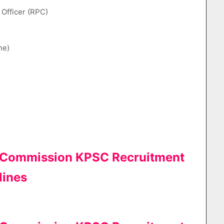
l Officer (RPC)
ne)
e Commission KPSC Recruitment
lines