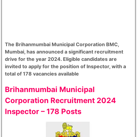
The Brihanmumbai Municipal Corporation BMC,
Mumbai, has announced a significant recruitment
drive for the year 2024. Eligible candidates are
invited to apply for the position of Inspector, with a
total of 178 vacancies available
Brihanmumbai Municipal
Corporation Recruitment 2024
Inspector – 178 Posts