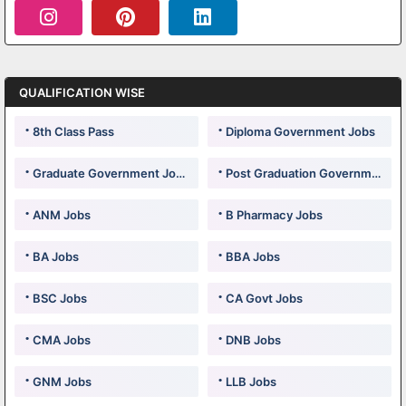
QUALIFICATION WISE
8th Class Pass
Diploma Government Jobs
Graduate Government Jobs
Post Graduation Government Jobs
ANM Jobs
B Pharmacy Jobs
BA Jobs
BBA Jobs
BSC Jobs
CA Govt Jobs
CMA Jobs
DNB Jobs
GNM Jobs
LLB Jobs