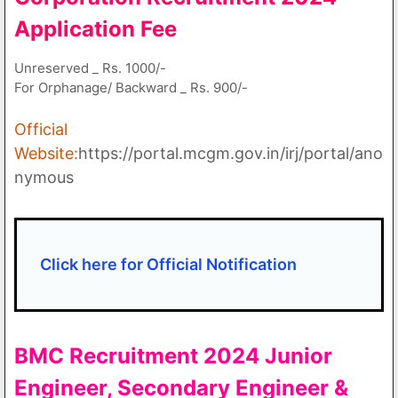
Application Fee
Unreserved _ Rs. 1000/-
For Orphanage/ Backward _ Rs. 900/-
Official
Website:
https://portal.mcgm.gov.in/irj/portal/ano
nymous
Click here for Official Notification
BMC Recruitment 2024
Junior
Engineer, Secondary Engineer &