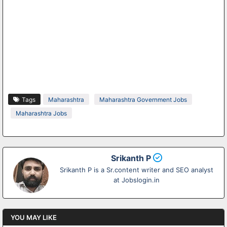
Tags
Maharashtra
Maharashtra Government Jobs
Maharashtra Jobs
Srikanth P
Srikanth P is a Sr.content writer and SEO analyst
at Jobslogin.in
YOU MAY LIKE