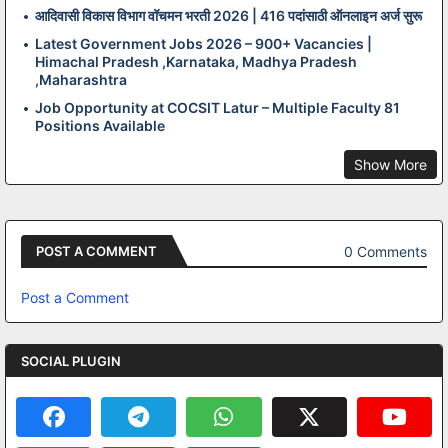
आदिवासी विकास विभाग वॉचमन भरती 2026 | 416 पदांसाठी ऑनलाइन अर्ज सुरू
Latest Government Jobs 2026 – 900+ Vacancies |
Himachal Pradesh ,Karnataka, Madhya Pradesh
,Maharashtra
Job Opportunity at COCSIT Latur – Multiple Faculty 81
Positions Available
Show More
0 Comments
POST A COMMENT
Post a Comment
SOCIAL PLUGIN