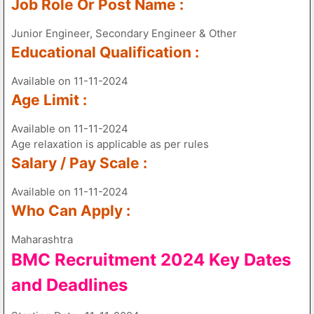
Job Role Or Post Name :
Junior Engineer, Secondary Engineer & Other
Educational Qualification :
Available on 11-11-2024
Age Limit :
Available on 11-11-2024
Age relaxation is applicable as per rules
Salary / Pay Scale :
Available on 11-11-2024
Who Can Apply :
Maharashtra
BMC Recruitment 2024 Key Dates
and Deadlines