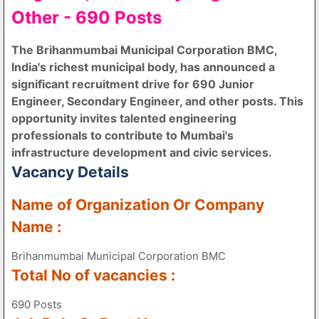
Other - 690 Posts
The Brihanmumbai Municipal Corporation BMC,
India's richest municipal body, has announced a
significant recruitment drive for 690 Junior
Engineer, Secondary Engineer, and other posts. This
opportunity invites talented engineering
professionals to contribute to Mumbai's
infrastructure development and civic services.
Vacancy Details
Name of Organization Or Company
Name :
Brihanmumbai Municipal Corporation BMC
Total No of vacancies :
690 Posts