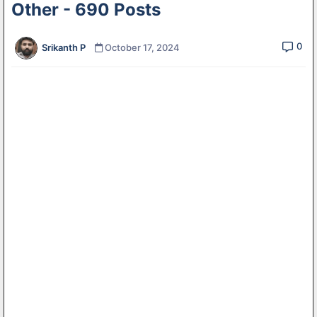
Other - 690 Posts
0
Srikanth P
October 17, 2024