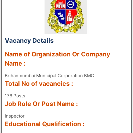
Vacancy Details
Name of Organization Or Company
Name :
Brihanmumbai Municipal Corporation BMC
Total No of vacancies :
178 Posts
Job Role Or Post Name :
Inspector
Educational Qualification :