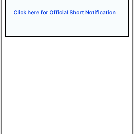
Click here for Official Short Notification