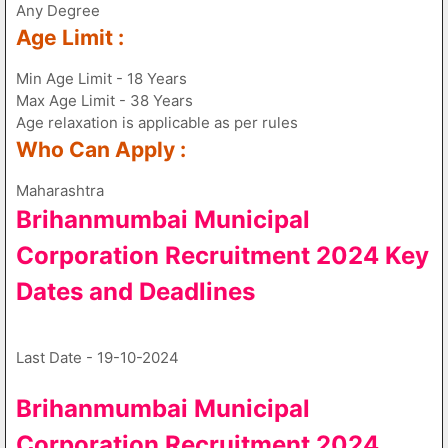
Any Degree
Age Limit :
Min Age Limit - 18 Years
Max Age Limit - 38 Years
Age relaxation is applicable as per rules
Who Can Apply :
Maharashtra
Brihanmumbai Municipal
Corporation Recruitment 2024 Key
Dates and Deadlines
Last Date - 19-10-2024
Brihanmumbai Municipal
Corporation Recruitment 2024