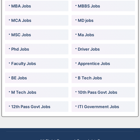
MBA Jobs
MBBS Jobs
MCA Jobs
MD jobs
MSC Jobs
Ma Jobs
Phd Jobs
Driver Jobs
Faculty Jobs
Apprentice Jobs
BE Jobs
B Tech Jobs
M Tech Jobs
10th Pass Govt Jobs
12th Pass Govt Jobs
ITI Government Jobs