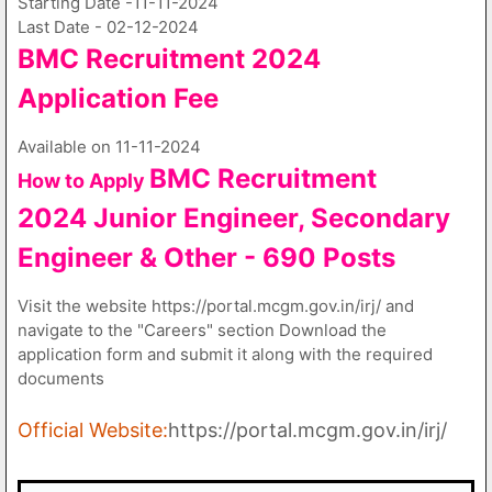
Starting Date -11-11-2024
Last Date - 02-12-2024
BMC Recruitment 2024
Application Fee
Available on 11-11-2024
BMC Recruitment
How to Apply
2024
Junior Engineer, Secondary
Engineer & Other - 690 Posts
Visit the website https://portal.mcgm.gov.in/irj/ and
navigate to the "Careers" section Download the
application form and submit it along with the required
documents
Official Website:
https://portal.mcgm.gov.in/irj/