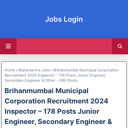
Jobs Login
Home
Maharashtra Jobs
Brihanmumbai Municipal Corporation
Recruitment 2024 Inspector – 178 Posts Junior Engineer,
Secondary Engineer & Other - 690 Posts
Brihanmumbai Municipal
Corporation Recruitment 2024
Inspector – 178 Posts Junior
Engineer, Secondary Engineer &