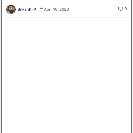
0
Srikanth P
April 10, 2026