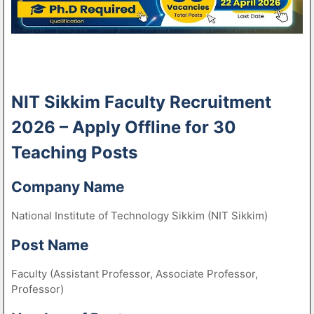
NIT Sikkim Faculty Recruitment
2026 – Apply Offline for 30
Teaching Posts
Company Name
National Institute of Technology Sikkim (NIT Sikkim)
Post Name
Faculty (Assistant Professor, Associate Professor,
Professor)