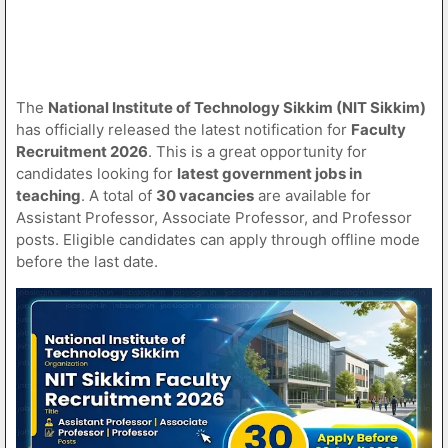
The
National Institute of Technology Sikkim (NIT Sikkim)
has officially released the latest notification for
Faculty
Recruitment 2026
. This is a great opportunity for
candidates looking for
latest government jobs in
teaching
. A total of
30 vacancies
are available for
Assistant Professor, Associate Professor, and Professor
posts. Eligible candidates can apply through offline mode
before the last date.