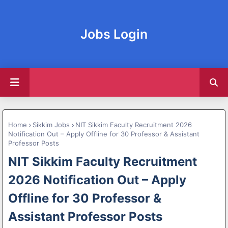
Jobs Login
Home
Sikkim Jobs
NIT Sikkim Faculty Recruitment 2026
Notification Out – Apply Offline for 30 Professor & Assistant
Professor Posts
NIT Sikkim Faculty Recruitment
2026 Notification Out – Apply
Offline for 30 Professor &
Assistant Professor Posts