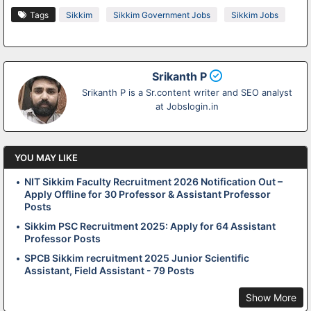
Tags
Sikkim
Sikkim Government Jobs
Sikkim Jobs
Srikanth P
Srikanth P is a Sr.content writer and SEO analyst
at Jobslogin.in
YOU MAY LIKE
NIT Sikkim Faculty Recruitment 2026 Notification Out –
Apply Offline for 30 Professor & Assistant Professor
Posts
Sikkim PSC Recruitment 2025: Apply for 64 Assistant
Professor Posts
SPCB Sikkim recruitment 2025 Junior Scientific
Assistant, Field Assistant - 79 Posts
Show More