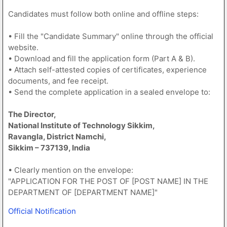
Candidates must follow both online and offline steps:
• Fill the "Candidate Summary" online through the official
website.
• Download and fill the application form (Part A & B).
• Attach self-attested copies of certificates, experience
documents, and fee receipt.
• Send the complete application in a sealed envelope to:
The Director,
National Institute of Technology Sikkim,
Ravangla, District Namchi,
Sikkim – 737139, India
• Clearly mention on the envelope:
"APPLICATION FOR THE POST OF [POST NAME] IN THE
DEPARTMENT OF [DEPARTMENT NAME]"
Official Notification