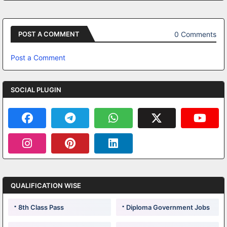
0 Comments
POST A COMMENT
Post a Comment
SOCIAL PLUGIN
QUALIFICATION WISE
8th Class Pass
Diploma Government Jobs