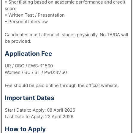
• Shortlisting based on academic performance and credit
score
• Written Test / Presentation
• Personal Interview
Candidates must attend all stages physically. No TA/DA will
be provided.
Application Fee
UR / OBC / EWS: ₹1500
Women / SC / ST / PwD: ₹750
Fee should be paid online through the official website.
Important Dates
Start Date to Apply: 08 April 2026
Last Date to Apply: 22 April 2026
How to Apply