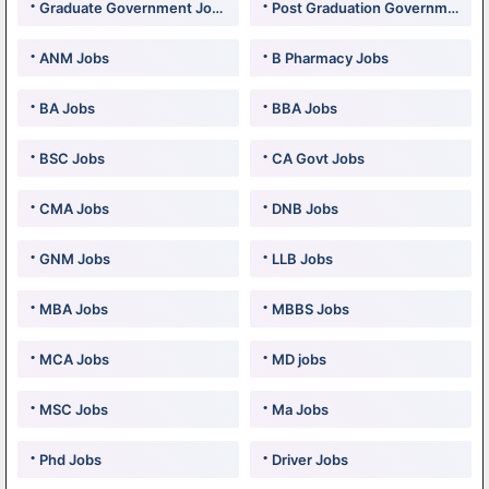
Graduate Government Jobs
Post Graduation Government Jobs
ANM Jobs
B Pharmacy Jobs
BA Jobs
BBA Jobs
BSC Jobs
CA Govt Jobs
CMA Jobs
DNB Jobs
GNM Jobs
LLB Jobs
MBA Jobs
MBBS Jobs
MCA Jobs
MD jobs
MSC Jobs
Ma Jobs
Phd Jobs
Driver Jobs