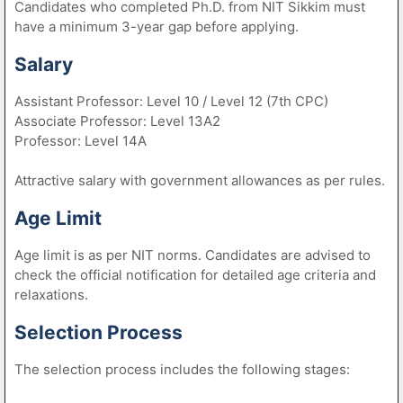
Candidates who completed Ph.D. from NIT Sikkim must
have a minimum 3-year gap before applying.
Salary
Assistant Professor: Level 10 / Level 12 (7th CPC)
Associate Professor: Level 13A2
Professor: Level 14A
Attractive salary with government allowances as per rules.
Age Limit
Age limit is as per NIT norms. Candidates are advised to
check the official notification for detailed age criteria and
relaxations.
Selection Process
The selection process includes the following stages: