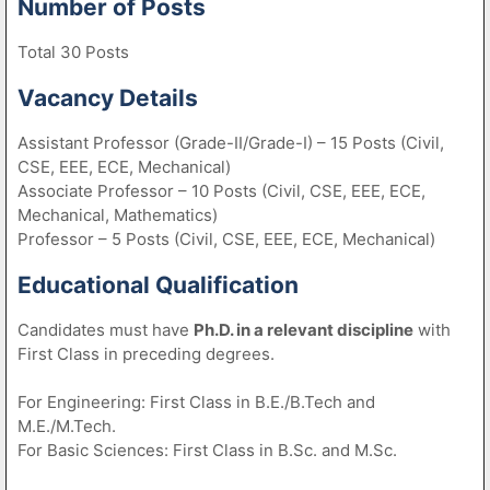
Number of Posts
Total 30 Posts
Vacancy Details
Assistant Professor (Grade-II/Grade-I) – 15 Posts (Civil,
CSE, EEE, ECE, Mechanical)
Associate Professor – 10 Posts (Civil, CSE, EEE, ECE,
Mechanical, Mathematics)
Professor – 5 Posts (Civil, CSE, EEE, ECE, Mechanical)
Educational Qualification
Candidates must have
Ph.D. in a relevant discipline
with
First Class in preceding degrees.
For Engineering: First Class in B.E./B.Tech and
M.E./M.Tech.
For Basic Sciences: First Class in B.Sc. and M.Sc.