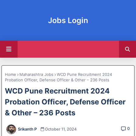
Jobs Login
Home
Maharashtra Jobs
WCD Pune Recruitment 2024
Probation Officer, Defense Officer & Other – 236 Posts
WCD Pune Recruitment 2024
Probation Officer, Defense Officer
& Other – 236 Posts
0
Srikanth P
October 11, 2024