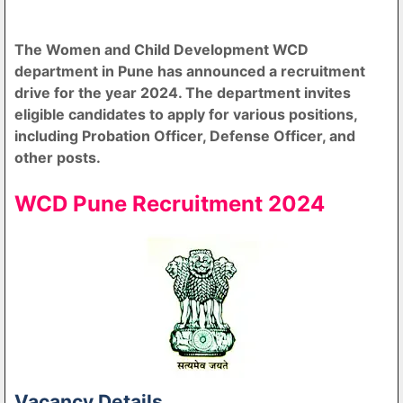
The Women and Child Development WCD
department in Pune has announced a recruitment
drive for the year 2024. The department invites
eligible candidates to apply for various positions,
including Probation Officer, Defense Officer, and
other posts.
WCD Pune Recruitment 2024
Vacancy Details