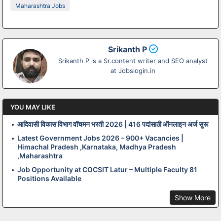
Maharashtra Jobs
Srikanth P
Srikanth P is a Sr.content writer and SEO analyst
at Jobslogin.in
YOU MAY LIKE
आदिवासी विकास विभाग वॉचमन भरती 2026 | 416 पदांसाठी ऑनलाइन अर्ज सुरू
Latest Government Jobs 2026 – 900+ Vacancies |
Himachal Pradesh ,Karnataka, Madhya Pradesh
,Maharashtra
Job Opportunity at COCSIT Latur – Multiple Faculty 81
Positions Available
Show More