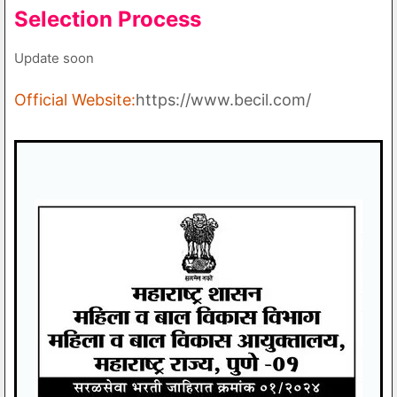
Selection Process
Update soon
Official Website:
https://www.becil.com/