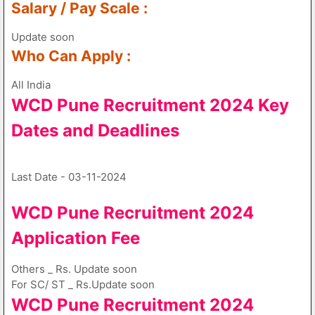
Salary / Pay Scale :
Update soon
Who Can Apply :
All India
WCD Pune Recruitment 2024 Key
Dates and Deadlines
Last Date - 03-11-2024
WCD Pune Recruitment 2024
Application Fee
Others _ Rs. Update soon
For SC/ ST _ Rs.Update soon
WCD Pune Recruitment 2024