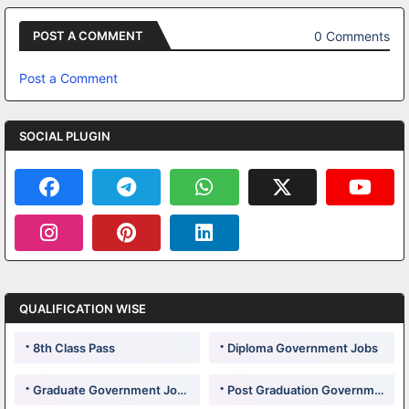
0 Comments
POST A COMMENT
Post a Comment
SOCIAL PLUGIN
QUALIFICATION WISE
8th Class Pass
Diploma Government Jobs
Graduate Government Jobs
Post Graduation Government Jobs