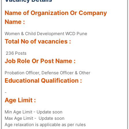
Name of Organization Or Company
Name :
Women & Child Development WCD Pune
Total No of vacancies :
236 Posts
Job Role Or Post Name :
Probation Officer, Defense Officer & Other
Educational Qualification :
-
Age Limit :
Min Age Limit - Update soon
Max Age Limit - Update soon
Age relaxation is applicable as per rules