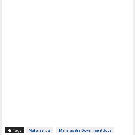
Tags
Maharashtra
Maharashtra Government Jobs