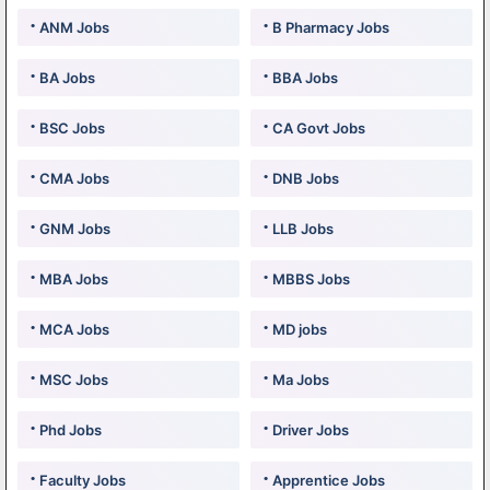
ANM Jobs
B Pharmacy Jobs
BA Jobs
BBA Jobs
BSC Jobs
CA Govt Jobs
CMA Jobs
DNB Jobs
GNM Jobs
LLB Jobs
MBA Jobs
MBBS Jobs
MCA Jobs
MD jobs
MSC Jobs
Ma Jobs
Phd Jobs
Driver Jobs
Faculty Jobs
Apprentice Jobs