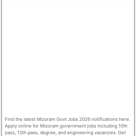
Find the latest Mizoram Govt Jobs 2026 notifications here.
Apply online for Mizoram government jobs including 10th
pass, 12th pass, degree, and engineering vacancies. Get