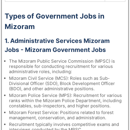
Types of Government Jobs in
Mizoram
1. Administrative Services Mizoram
Jobs - Mizoram Government Jobs
The Mizoram Public Service Commission (MPSC) is
responsible for conducting recruitment for various
administrative roles, including:
Mizoram Civil Service (MCS): Roles such as Sub-
Divisional Officer (SDO), Block Development Officer
(BDO), and other administrative positions.
Mizoram Police Service (MPS): Recruitment for various
ranks within the Mizoram Police Department, including
constables, sub-inspectors, and higher positions.
Mizoram Forest Service: Positions related to forest
management, conservation, and administration.
Recruitment typically involves competitive exams and
interviews conducted by the MPSC.