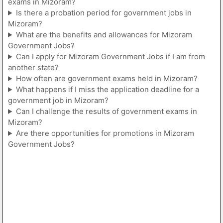
exams in Mizoram?
Is there a probation period for government jobs in
Mizoram?
What are the benefits and allowances for Mizoram
Government Jobs?
Can I apply for Mizoram Government Jobs if I am from
another state?
How often are government exams held in Mizoram?
What happens if I miss the application deadline for a
government job in Mizoram?
Can I challenge the results of government exams in
Mizoram?
Are there opportunities for promotions in Mizoram
Government Jobs?