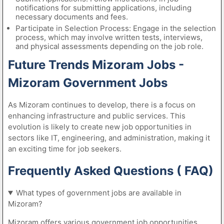
notifications for submitting applications, including
necessary documents and fees.
Participate in Selection Process: Engage in the selection
process, which may involve written tests, interviews,
and physical assessments depending on the job role.
Future Trends Mizoram Jobs -
Mizoram Government Jobs
As Mizoram continues to develop, there is a focus on
enhancing infrastructure and public services. This
evolution is likely to create new job opportunities in
sectors like IT, engineering, and administration, making it
an exciting time for job seekers.
Frequently Asked Questions ( FAQ)
What types of government jobs are available in
Mizoram?
Mizoram offers various government job opportunities