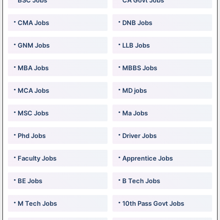
BSC Jobs
CA Govt Jobs
CMA Jobs
DNB Jobs
GNM Jobs
LLB Jobs
MBA Jobs
MBBS Jobs
MCA Jobs
MD jobs
MSC Jobs
Ma Jobs
Phd Jobs
Driver Jobs
Faculty Jobs
Apprentice Jobs
BE Jobs
B Tech Jobs
M Tech Jobs
10th Pass Govt Jobs