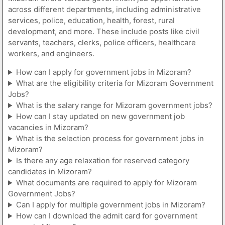
across different departments, including administrative
services, police, education, health, forest, rural
development, and more. These include posts like civil
servants, teachers, clerks, police officers, healthcare
workers, and engineers.
How can I apply for government jobs in Mizoram?
What are the eligibility criteria for Mizoram Government
Jobs?
What is the salary range for Mizoram government jobs?
How can I stay updated on new government job
vacancies in Mizoram?
What is the selection process for government jobs in
Mizoram?
Is there any age relaxation for reserved category
candidates in Mizoram?
What documents are required to apply for Mizoram
Government Jobs?
Can I apply for multiple government jobs in Mizoram?
How can I download the admit card for government