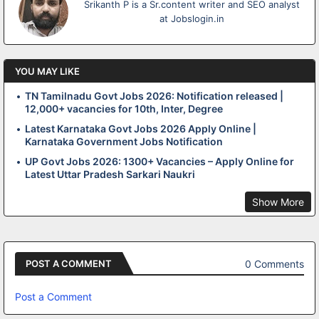
Srikanth P is a Sr.content writer and SEO analyst
at Jobslogin.in
YOU MAY LIKE
TN Tamilnadu Govt Jobs 2026: Notification released |
12,000+ vacancies for 10th, Inter, Degree
Latest Karnataka Govt Jobs 2026 Apply Online |
Karnataka Government Jobs Notification
UP Govt Jobs 2026: 1300+ Vacancies – Apply Online for
Latest Uttar Pradesh Sarkari Naukri
Show More
0 Comments
POST A COMMENT
Post a Comment