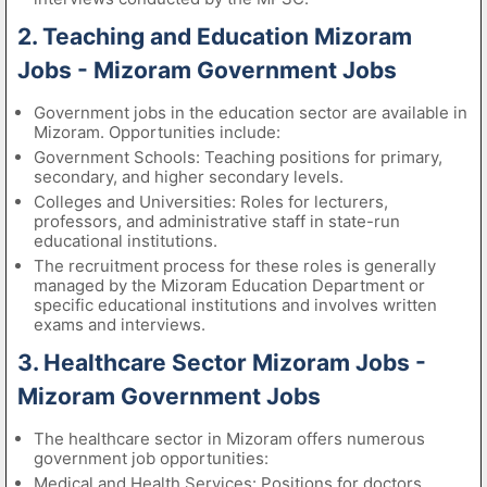
2. Teaching and Education Mizoram
Jobs - Mizoram Government Jobs
Government jobs in the education sector are available in
Mizoram. Opportunities include:
Government Schools: Teaching positions for primary,
secondary, and higher secondary levels.
Colleges and Universities: Roles for lecturers,
professors, and administrative staff in state-run
educational institutions.
The recruitment process for these roles is generally
managed by the Mizoram Education Department or
specific educational institutions and involves written
exams and interviews.
3. Healthcare Sector Mizoram Jobs -
Mizoram Government Jobs
The healthcare sector in Mizoram offers numerous
government job opportunities:
Medical and Health Services: Positions for doctors,