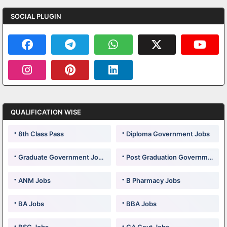
SOCIAL PLUGIN
QUALIFICATION WISE
8th Class Pass
Diploma Government Jobs
Graduate Government Jobs
Post Graduation Government Jobs
ANM Jobs
B Pharmacy Jobs
BA Jobs
BBA Jobs