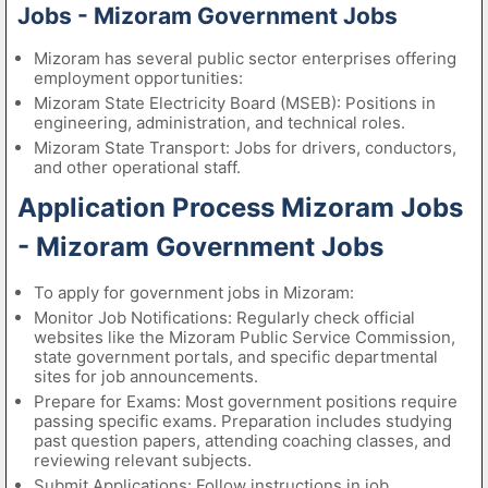
Jobs - Mizoram Government Jobs
Mizoram has several public sector enterprises offering
employment opportunities:
Mizoram State Electricity Board (MSEB): Positions in
engineering, administration, and technical roles.
Mizoram State Transport: Jobs for drivers, conductors,
and other operational staff.
Application Process Mizoram Jobs
- Mizoram Government Jobs
To apply for government jobs in Mizoram:
Monitor Job Notifications: Regularly check official
websites like the Mizoram Public Service Commission,
state government portals, and specific departmental
sites for job announcements.
Prepare for Exams: Most government positions require
passing specific exams. Preparation includes studying
past question papers, attending coaching classes, and
reviewing relevant subjects.
Submit Applications: Follow instructions in job