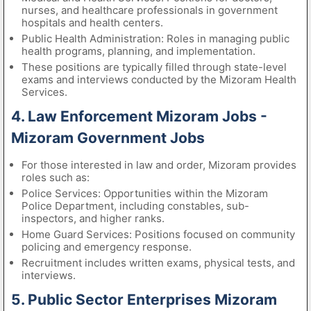
nurses, and healthcare professionals in government
hospitals and health centers.
Public Health Administration: Roles in managing public
health programs, planning, and implementation.
These positions are typically filled through state-level
exams and interviews conducted by the Mizoram Health
Services.
4. Law Enforcement Mizoram Jobs -
Mizoram Government Jobs
For those interested in law and order, Mizoram provides
roles such as:
Police Services: Opportunities within the Mizoram
Police Department, including constables, sub-
inspectors, and higher ranks.
Home Guard Services: Positions focused on community
policing and emergency response.
Recruitment includes written exams, physical tests, and
interviews.
5. Public Sector Enterprises Mizoram