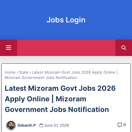
Jobs Login
Home
State
Latest Mizoram Govt Jobs 2026 Apply Online |
Mizoram Government Jobs Notification
Latest Mizoram Govt Jobs 2026
Apply Online | Mizoram
Government Jobs Notification
0
Srikanth P
June 01, 2026