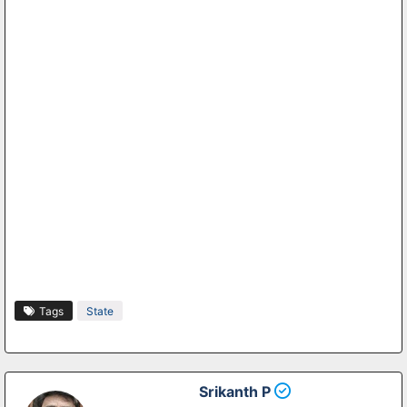
Tags
State
Srikanth P