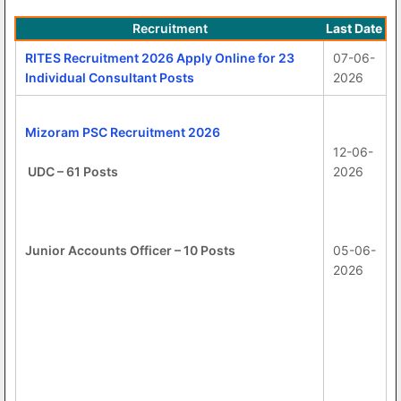
Recruitment
Last Date
RITES Recruitment 2026 Apply Online for 23
07-06-
Individual Consultant Posts
2026
Mizoram PSC Recruitment 2026
12-06-
UDC – 61 Posts
2026
Junior Accounts Officer – 10 Posts
05-06-
2026