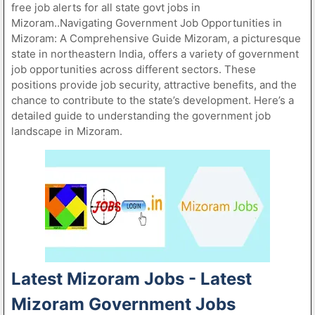
free job alerts for all state govt jobs in
Mizoram..Navigating Government Job Opportunities in
Mizoram: A Comprehensive Guide Mizoram, a picturesque
state in northeastern India, offers a variety of government
job opportunities across different sectors. These
positions provide job security, attractive benefits, and the
chance to contribute to the state’s development. Here’s a
detailed guide to understanding the government job
landscape in Mizoram.
Latest Mizoram Jobs - Latest
Mizoram Government Jobs