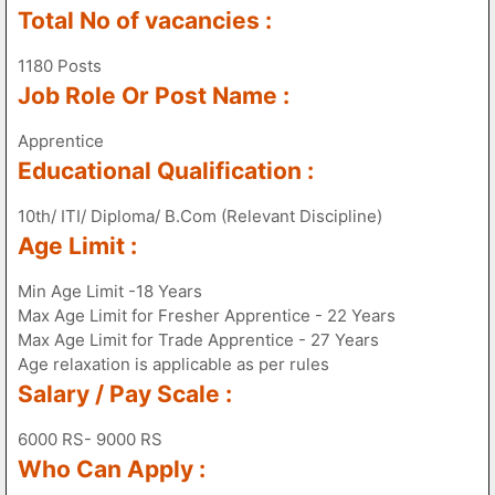
Total No of vacancies :
1180 Posts
Job Role Or Post Name :
Apprentice
Educational Qualification :
10th/ ITI/ Diploma/ B.Com (Relevant Discipline)
Age Limit :
Min Age Limit -18 Years
Max Age Limit for Fresher Apprentice - 22 Years
Max Age Limit for Trade Apprentice - 27 Years
Age relaxation is applicable as per rules
Salary / Pay Scale :
6000 RS- 9000 RS
Who Can Apply :