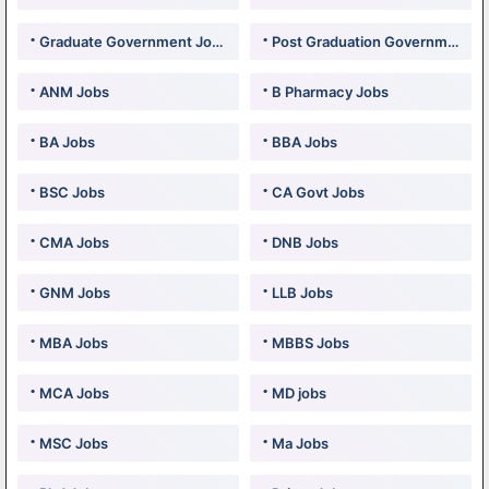
Graduate Government Jobs
Post Graduation Government Jobs
ANM Jobs
B Pharmacy Jobs
BA Jobs
BBA Jobs
BSC Jobs
CA Govt Jobs
CMA Jobs
DNB Jobs
GNM Jobs
LLB Jobs
MBA Jobs
MBBS Jobs
MCA Jobs
MD jobs
MSC Jobs
Ma Jobs