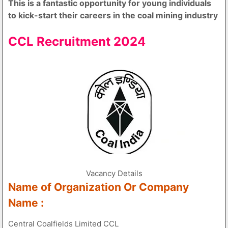
This is a fantastic opportunity for young individuals
to kick-start their careers in the coal mining industry
CCL Recruitment 2024
Vacancy Details
Name of Organization Or Company
Name :
Central Coalfields Limited CCL