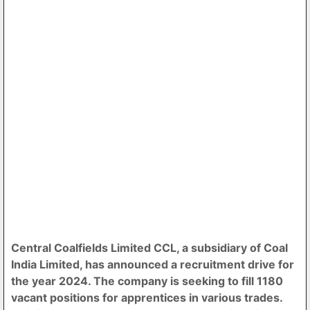
Central Coalfields Limited CCL, a subsidiary of Coal
India Limited, has announced a recruitment drive for
the year 2024. The company is seeking to fill 1180
vacant positions for apprentices in various trades.