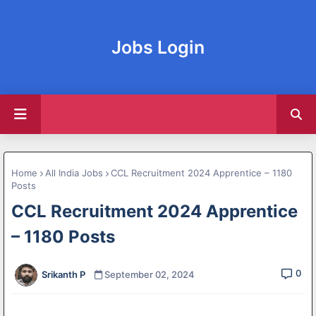
Jobs Login
Home
All India Jobs
CCL Recruitment 2024 Apprentice – 1180
Posts
CCL Recruitment 2024 Apprentice
– 1180 Posts
0
Srikanth P
September 02, 2024