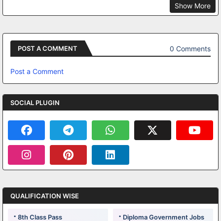
Show More
0 Comments
POST A COMMENT
Post a Comment
SOCIAL PLUGIN
QUALIFICATION WISE
8th Class Pass
Diploma Government Jobs