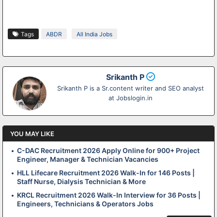
Tags
ABDR
All India Jobs
Srikanth P
Srikanth P is a Sr.content writer and SEO analyst
at Jobslogin.in
YOU MAY LIKE
C-DAC Recruitment 2026 Apply Online for 900+ Project
Engineer, Manager & Technician Vacancies
HLL Lifecare Recruitment 2026 Walk-In for 146 Posts |
Staff Nurse, Dialysis Technician & More
KRCL Recruitment 2026 Walk-In Interview for 36 Posts |
Engineers, Technicians & Operators Jobs