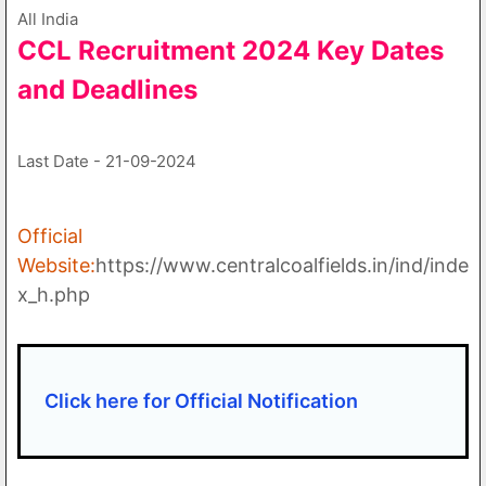
All India
CCL Recruitment 2024 Key Dates
and Deadlines
Last Date - 21-09-2024
Official
Website:
https://www.centralcoalfields.in/ind/inde
x_h.php
Click here for Official Notification