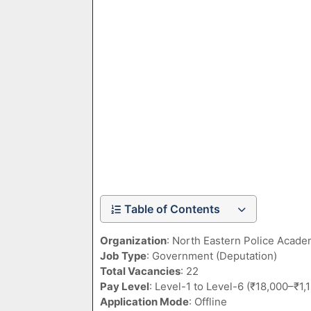
Table of Contents
Organization
: North Eastern Police Acad
Job Type
: Government (Deputation)
Total Vacancies
: 22
Pay Level
: Level-1 to Level-6 (₹18,000–₹1
Application Mode
: Offline