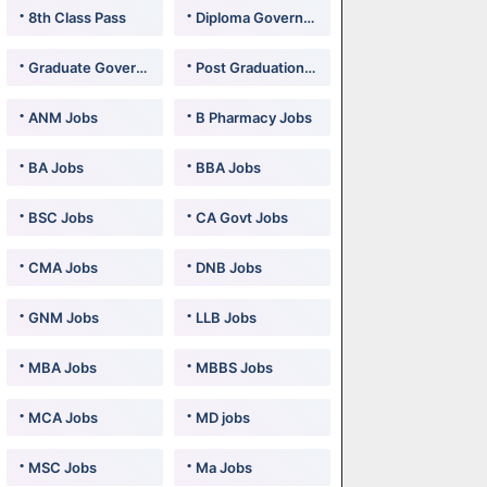
8th Class Pass
Diploma Government Jobs
Graduate Government Jobs
Post Graduation Government Jobs
ANM Jobs
B Pharmacy Jobs
BA Jobs
BBA Jobs
BSC Jobs
CA Govt Jobs
CMA Jobs
DNB Jobs
GNM Jobs
LLB Jobs
MBA Jobs
MBBS Jobs
MCA Jobs
MD jobs
MSC Jobs
Ma Jobs