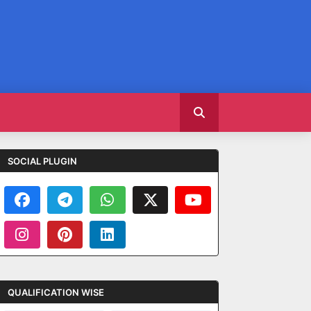
SOCIAL PLUGIN
QUALIFICATION WISE