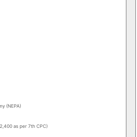
emy (NEPA)
,12,400 as per 7th CPC)