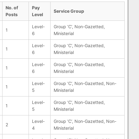
No. of
Pay
Service Group
Posts
Level
Level-
Group ‘C’, Non-Gazetted,
1
6
Ministerial
Level-
Group ‘C’, Non-Gazetted,
1
6
Ministerial
Level-
Group ‘C’, Non-Gazetted,
1
6
Ministerial
Level-
Group ‘C’, Non-Gazetted, Non-
1
5
Ministerial
Level-
Group ‘C’, Non-Gazetted,
1
5
Ministerial
Level-
Group ‘C’, Non-Gazetted, Non-
2
4
Ministerial