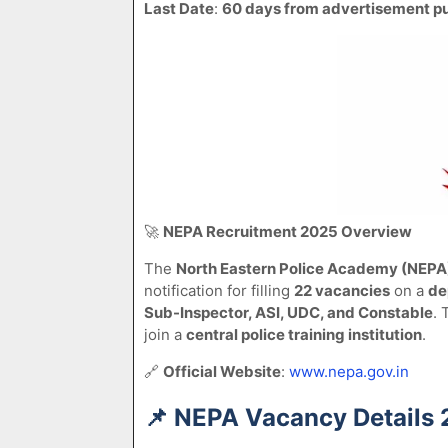
Last Date
:
60 days from advertisement pu
🚀
NEPA Recruitment 2025 Overview
The
North Eastern Police Academy (NEPA
notification for filling
22 vacancies
on a
de
Sub-Inspector, ASI, UDC, and Constable
. 
join a
central police training institution
.
🔗
Official Website
:
www.nepa.gov.in
📌
NEPA Vacancy Details