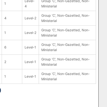
Level-
Group ‘C’, Non-Gazetted, Non-
1
4
Ministerial
Group ‘C’, Non-Gazetted, Non-
4
Level-2
Ministerial
Group ‘C’, Non-Gazetted, Non-
1
Level-2
Ministerial
Group ‘C’, Non-Gazetted, Non-
6
Level-1
Ministerial
Group ‘C’, Non-Gazetted, Non-
2
Level-1
Ministerial
Group ‘C’, Non-Gazetted, Non-
1
Level-1
Ministerial
)