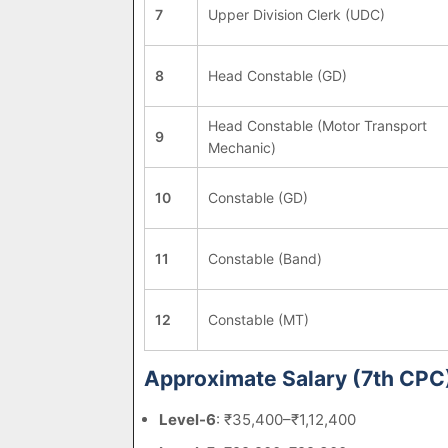
7
Upper Division Clerk (UDC)
8
Head Constable (GD)
Head Constable (Motor Transport
9
Mechanic)
10
Constable (GD)
11
Constable (Band)
12
Constable (MT)
Approximate Salary (7th CPC
Level-6
: ₹35,400–₹1,12,400