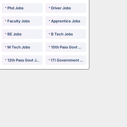
Phd Jobs
Driver Jobs
Faculty Jobs
Apprentice Jobs
BE Jobs
B Tech Jobs
M Tech Jobs
10th Pass Govt Jobs
12th Pass Govt Jobs
ITI Government Jobs