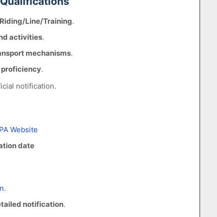
 Qualifications
Riding/Line/Training
.
d activities
.
ansport mechanisms
.
proficiency
.
icial notification.
PA Website
ation date
n
.
tailed notification
.