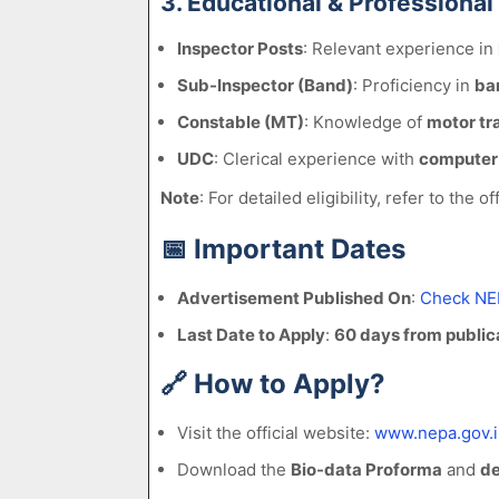
3. Educational & Professional
Inspector Posts
: Relevant experience in
Sub-Inspector (Band)
: Proficiency in
ban
Constable (MT)
: Knowledge of
motor tr
UDC
: Clerical experience with
computer 
Note
: For detailed eligibility, refer to the off
📅
Important Dates
Advertisement Published On
:
Check NE
Last Date to Apply
:
60 days from public
🔗
How to Apply?
Visit the official website:
www.nepa.gov.i
Download the
Bio-data Proforma
and
de