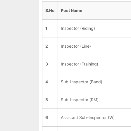
S.No
Post Name
1
Inspector (Riding)
2
Inspector (Line)
3
Inspector (Training)
4
Sub-Inspector (Band)
5
Sub-Inspector (RM)
6
Assistant Sub-Inspector (W)