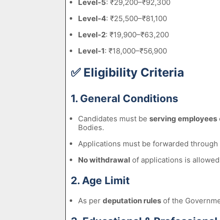
Level-5
: ₹29,200–₹92,300
Level-4
: ₹25,500–₹81,100
Level-2
: ₹19,900–₹63,200
Level-1
: ₹18,000–₹56,900
✅
Eligibility Criteria
1. General Conditions
Candidates must be
serving employees
Bodies.
Applications must be forwarded through
No withdrawal
of applications is allowed
2. Age Limit
As per
deputation rules
of the Governmen