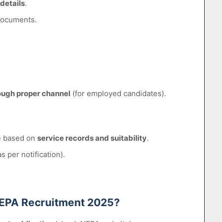
 details
.
documents.
ough proper channel
(for employed candidates).
de based on
service records and suitability
.
 per notification).
r NEPA Recruitment 2025?