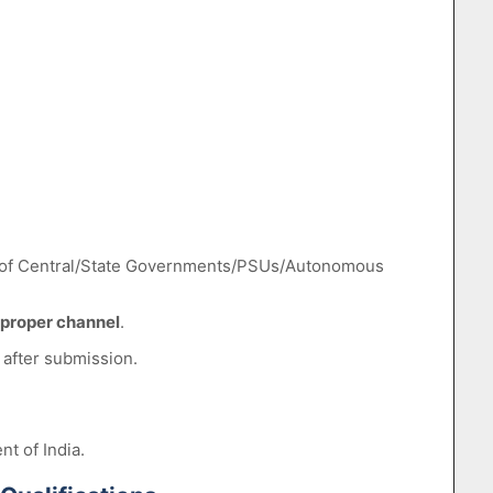
of Central/State Governments/PSUs/Autonomous
proper channel
.
 after submission.
t of India.