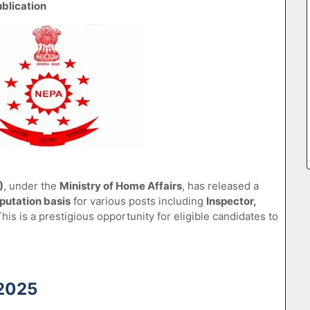
blication
)
, under the
Ministry of Home Affairs
, has released a
putation basis
for various posts including
Inspector,
This is a prestigious opportunity for eligible candidates to
 2025