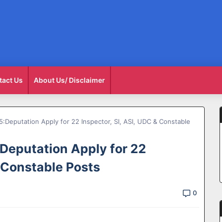
tact Us
About Us/ Disclaimer
Deputation Apply for 22 Inspector, SI, ASI, UDC & Constable
Deputation Apply for 22
& Constable Posts
0