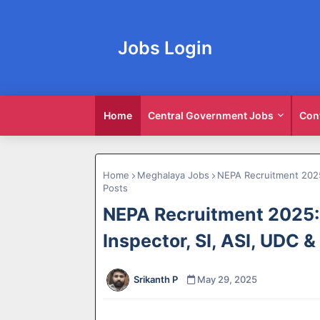
Jobs Login
Home
Central Government Jobs
Con
Home
Meghalaya Jobs
NEPA Recruitment 2025:
Posts
NEPA Recruitment 2025:
Inspector, SI, ASI, UDC 
Srikanth P
May 29, 2025