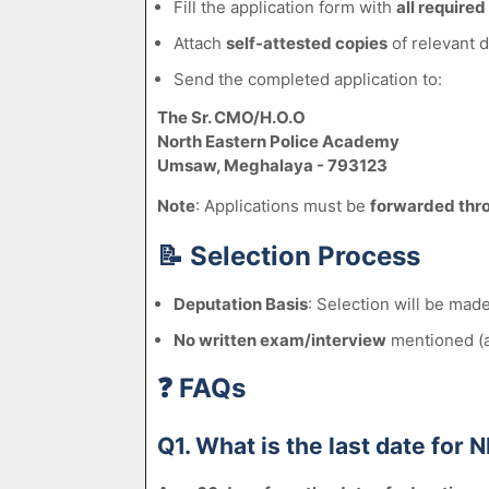
Fill the application form with
all required
Attach
self-attested copies
of relevant 
Send the completed application to:
The Sr. CMO/H.O.O
North Eastern Police Academy
Umsaw, Meghalaya - 793123
Note
: Applications must be
forwarded thr
📝
Selection Process
Deputation Basis
: Selection will be ma
No written exam/interview
mentioned (as
❓
FAQs
Q1. What is the last date fo