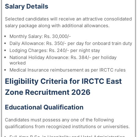
Salary Details
Selected candidates will receive an attractive consolidated
salary package along with additional allowances.
Monthly Salary: Rs. 30,000/-
Daily Allowance: Rs. 350/- per day for onboard train duty
Lodging Charges: Rs. 240/- per night stay
National Holiday Allowance: Rs. 384/- per holiday
worked
Medical Insurance reimbursement as per IRCTC rules
Eligibility Criteria for IRCTC East
Zone Recruitment 2026
Educational Qualification
Candidates must possess any one of the following
qualifications from recognized institutions or universities.