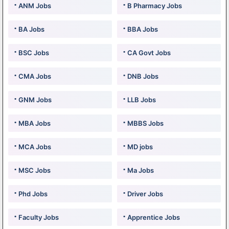
ANM Jobs
B Pharmacy Jobs
BA Jobs
BBA Jobs
BSC Jobs
CA Govt Jobs
CMA Jobs
DNB Jobs
GNM Jobs
LLB Jobs
MBA Jobs
MBBS Jobs
MCA Jobs
MD jobs
MSC Jobs
Ma Jobs
Phd Jobs
Driver Jobs
Faculty Jobs
Apprentice Jobs