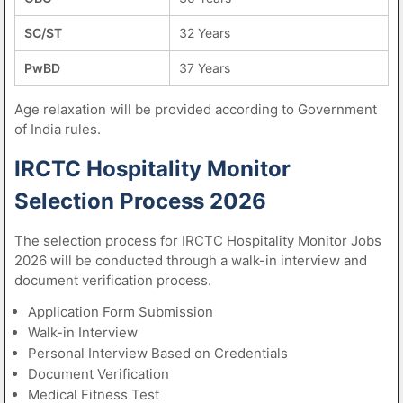
SC/ST
32 Years
PwBD
37 Years
Age relaxation will be provided according to Government
of India rules.
IRCTC Hospitality Monitor
Selection Process 2026
The selection process for IRCTC Hospitality Monitor Jobs
2026 will be conducted through a walk-in interview and
document verification process.
Application Form Submission
Walk-in Interview
Personal Interview Based on Credentials
Document Verification
Medical Fitness Test