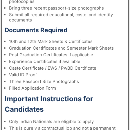
photocopies
Bring three recent passport-size photographs
Submit all required educational, caste, and identity
documents
Documents Required
10th and 12th Mark Sheets & Certificates
Graduation Certificates and Semester Mark Sheets
Post Graduation Certificates if applicable
Experience Certificates if available
Caste Certificate / EWS / PwBD Certificate
Valid ID Proof
Three Passport Size Photographs
Filled Application Form
Important Instructions for
Candidates
Only Indian Nationals are eligible to apply
This is purely a contractual job and not a permanent