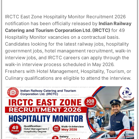
IRCTC East Zone Hospitality Monitor Recruitment 2026
notification has been officially released by
Indian Railway
Catering and Tourism Corporation Ltd. (IRCTC)
for 49
Hospitality Monitor vacancies on a contractual basis.
Candidates looking for the latest railway jobs, hospitality
government jobs, hotel management recruitment, walk-in
interview jobs, and IRCTC careers can apply through the
walk-in interview process scheduled in May 2026.
Freshers with Hotel Management, Hospitality, Tourism, or
Culinary qualifications are eligible to attend the interview.