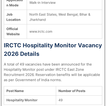
Walk-in Interview
n Mode
Job
North East States, West Bengal, Bihar &
Location
Jharkhand
Official
www.irctc.com
Website
IRCTC Hospitality Monitor Vacancy
2026 Details
A total of 49 vacancies have been announced for the
Hospitality Monitor post under IRCTC East Zone
Recruitment 2026. Reservation benefits will be applicable
as per Government of India norms.
Post Name
Number of Posts
Hospitality Monitor
49