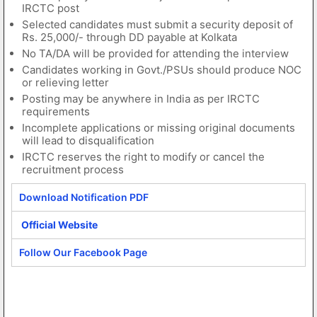
IRCTC post
Selected candidates must submit a security deposit of
Rs. 25,000/- through DD payable at Kolkata
No TA/DA will be provided for attending the interview
Candidates working in Govt./PSUs should produce NOC
or relieving letter
Posting may be anywhere in India as per IRCTC
requirements
Incomplete applications or missing original documents
will lead to disqualification
IRCTC reserves the right to modify or cancel the
recruitment process
Download Notification PDF
Official Website
Follow Our Facebook Page