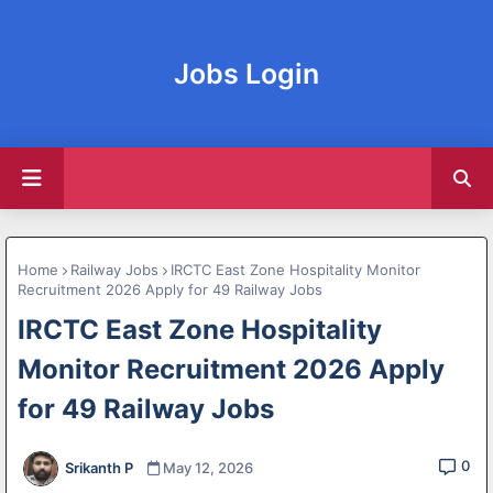
Jobs Login
Home
Railway Jobs
IRCTC East Zone Hospitality Monitor
Recruitment 2026 Apply for 49 Railway Jobs
IRCTC East Zone Hospitality
Monitor Recruitment 2026 Apply
for 49 Railway Jobs
0
Srikanth P
May 12, 2026