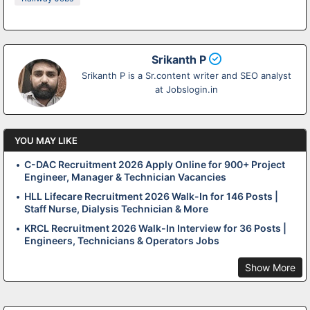
Srikanth P
Srikanth P is a Sr.content writer and SEO analyst
at Jobslogin.in
YOU MAY LIKE
C-DAC Recruitment 2026 Apply Online for 900+ Project
Engineer, Manager & Technician Vacancies
HLL Lifecare Recruitment 2026 Walk-In for 146 Posts |
Staff Nurse, Dialysis Technician & More
KRCL Recruitment 2026 Walk-In Interview for 36 Posts |
Engineers, Technicians & Operators Jobs
Show More