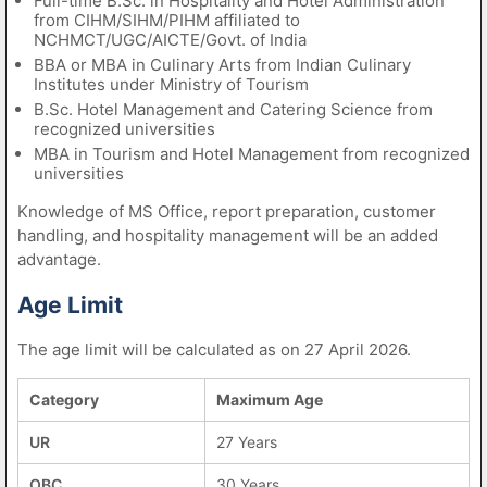
Full-time B.Sc. in Hospitality and Hotel Administration
from CIHM/SIHM/PIHM affiliated to
NCHMCT/UGC/AICTE/Govt. of India
BBA or MBA in Culinary Arts from Indian Culinary
Institutes under Ministry of Tourism
B.Sc. Hotel Management and Catering Science from
recognized universities
MBA in Tourism and Hotel Management from recognized
universities
Knowledge of MS Office, report preparation, customer
handling, and hospitality management will be an added
advantage.
Age Limit
The age limit will be calculated as on 27 April 2026.
Category
Maximum Age
UR
27 Years
OBC
30 Years