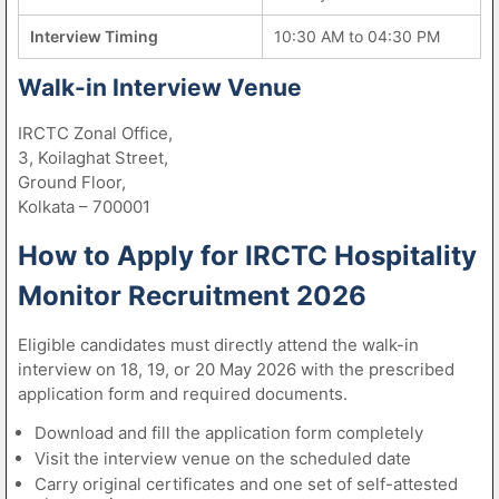
Interview Timing
10:30 AM to 04:30 PM
Walk-in Interview Venue
IRCTC Zonal Office,
3, Koilaghat Street,
Ground Floor,
Kolkata – 700001
How to Apply for IRCTC Hospitality
Monitor Recruitment 2026
Eligible candidates must directly attend the walk-in
interview on 18, 19, or 20 May 2026 with the prescribed
application form and required documents.
Download and fill the application form completely
Visit the interview venue on the scheduled date
Carry original certificates and one set of self-attested