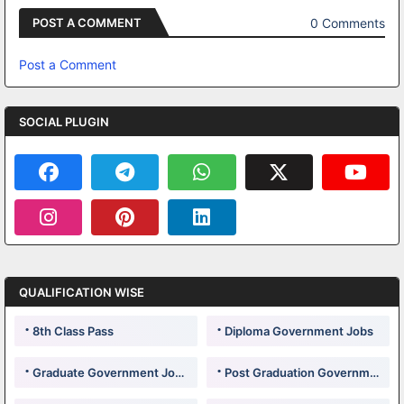
0 Comments
POST A COMMENT
Post a Comment
SOCIAL PLUGIN
QUALIFICATION WISE
8th Class Pass
Diploma Government Jobs
Graduate Government Jobs
Post Graduation Government Jobs