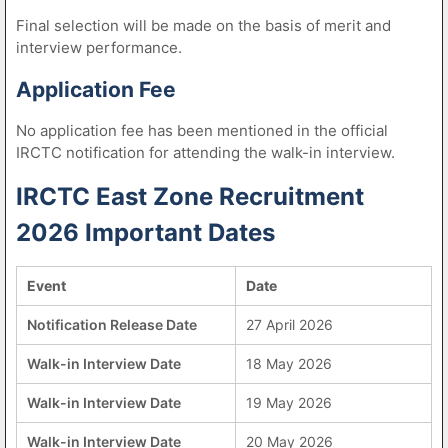
Final selection will be made on the basis of merit and
interview performance.
Application Fee
No application fee has been mentioned in the official
IRCTC notification for attending the walk-in interview.
IRCTC East Zone Recruitment
2026 Important Dates
Event
Date
Notification Release Date
27 April 2026
Walk-in Interview Date
18 May 2026
Walk-in Interview Date
19 May 2026
Walk-in Interview Date
20 May 2026