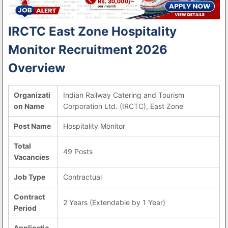
IRCTC East Zone Hospitality
Monitor Recruitment 2026
Overview
Organizati
Indian Railway Catering and Tourism
on Name
Corporation Ltd. (IRCTC), East Zone
Post Name
Hospitality Monitor
Total
49 Posts
Vacancies
Job Type
Contractual
Contract
2 Years (Extendable by 1 Year)
Period
Applicatio