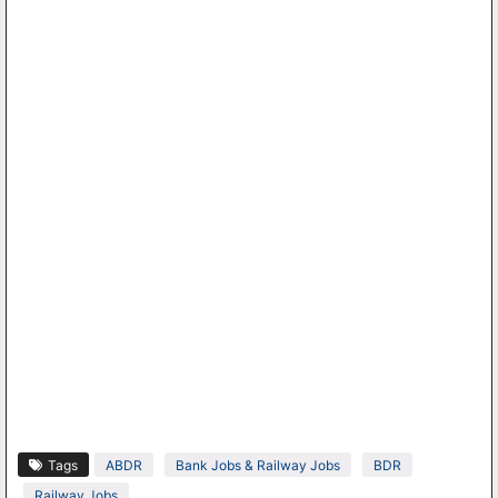
Tags
ABDR
Bank Jobs & Railway Jobs
BDR
Railway Jobs