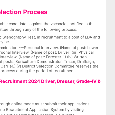
lection Process
ble candidates against the vacancies notified in this
ttee through any of the following process.
 Stenography Test, in recruitment to a post of LDA and
ay be.
Examination ---Personal Interview. (Name of post: Lower
ersonal Interview. (Name of post: Driver) (iii) Physical
nterview. (Name of post: Forester-1) (iv) Written
f posts: Sericulture Demonstrator, Tracer, Draftsign,
Carrier.) (v) District Selection Committee reserves the
 process during the period of recruitment.
Recruitment 2024 Driver, Dresser, Grade-IV &
rough online mode must submit their applications
e Recruitment Application System by visiting