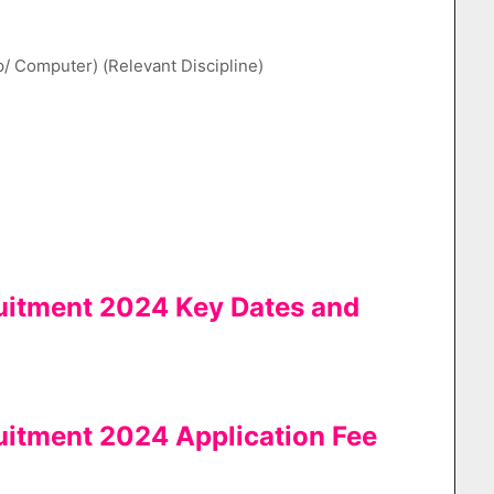
p/ Computer) (Relevant Discipline)
uitment 2024 Key Dates and
uitment 2024 Application Fee