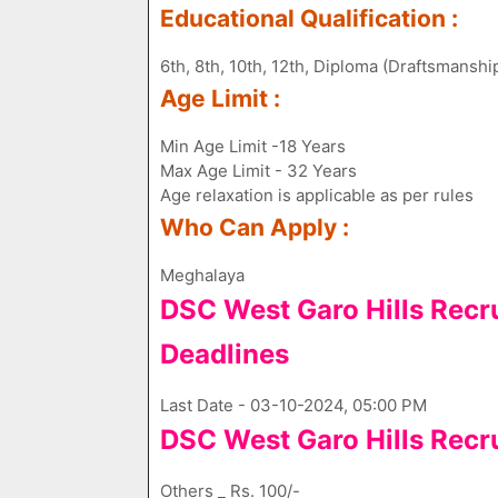
Educational Qualification :
6th, 8th, 10th, 12th, Diploma (Draftsmanshi
Age Limit :
Min Age Limit -18 Years
Max Age Limit - 32 Years
Age relaxation is applicable as per rules
Who Can Apply :
Meghalaya
DSC West Garo Hills Recr
Deadlines
Last Date - 03-10-2024, 05:00 PM
DSC West Garo Hills Recr
Others _ Rs. 100/-