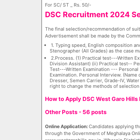
For SC/ ST _ Rs. 50/-
DSC Recruitment 2024 Se
The final selection/recommendation of suita
Advertisement shall be made by the Commi
1. Typing speed, English composition and
Stenographer (All Grades) as the case m
2.Process. (1) Practical test---Written 
Division Assistant) (ii) Practical test-- P
Test---Written Examination --- Personal I
Examination. Personal Interview. (Name o
Dresser, Semen Carrier, Grade-IV, Water 
right to change the methods of selection
How to Apply DSC West Garo Hills 
Other Posts - 56 posts
Online Application:
Candidates applying th
through the Government of Meghalaya Onlin