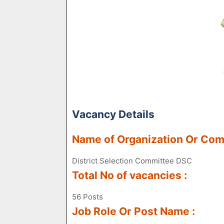
Vacancy Details
Name of Organization Or Co
District Selection Committee DSC
Total No of vacancies :
56 Posts
Job Role Or Post Name :