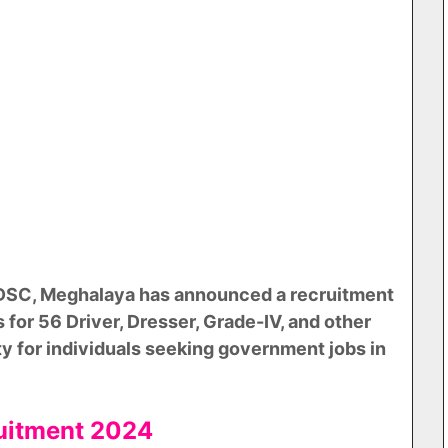
 DSC, Meghalaya has announced a recruitment
s for 56 Driver, Dresser, Grade-IV, and other
ity for individuals seeking government jobs in
ruitment 2024