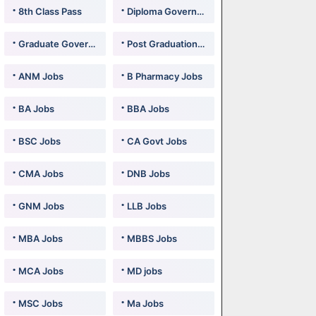
8th Class Pass
Diploma Government Jobs
Graduate Government Jobs
Post Graduation Government Jobs
ANM Jobs
B Pharmacy Jobs
BA Jobs
BBA Jobs
BSC Jobs
CA Govt Jobs
CMA Jobs
DNB Jobs
GNM Jobs
LLB Jobs
MBA Jobs
MBBS Jobs
MCA Jobs
MD jobs
MSC Jobs
Ma Jobs