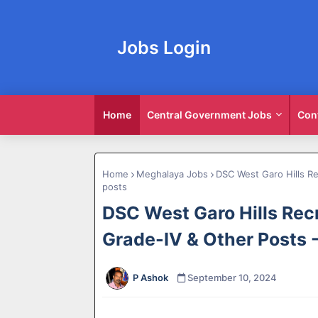
Jobs Login
Home
Central Government Jobs
Con
Home
Meghalaya Jobs
DSC West Garo Hills Re
posts
DSC West Garo Hills Recr
Grade-IV & Other Posts 
P Ashok
September 10, 2024