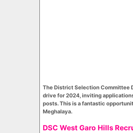
The District Selection Committee
drive for 2024, inviting application
posts. This is a fantastic opportun
Meghalaya.
DSC West Garo Hills Rec