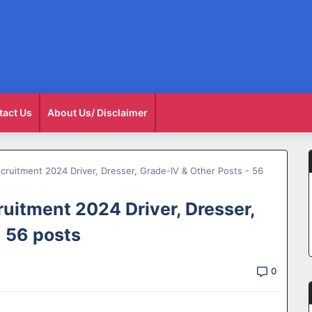
tact Us
About Us/ Disclaimer
cruitment 2024 Driver, Dresser, Grade-IV & Other Posts - 56
uitment 2024 Driver, Dresser,
- 56 posts
0