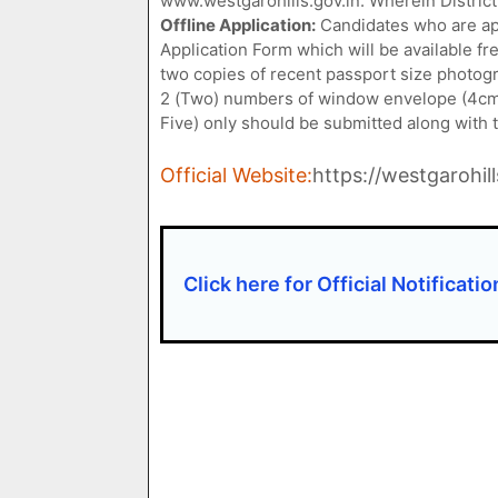
www.westgarohills.gov.in. Wherein District
Offline Application:
Candidates who are app
Application Form which will be available fr
two copies of recent passport size photog
2 (Two) numbers of window envelope (4cms
Five) only should be submitted along with the
Official Website:
https://westgarohill
Click here for Official Notificatio