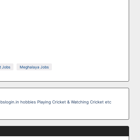
 Jobs
Meghalaya Jobs
obslogin.in hobbies Playing Cricket & Watching Cricket etc