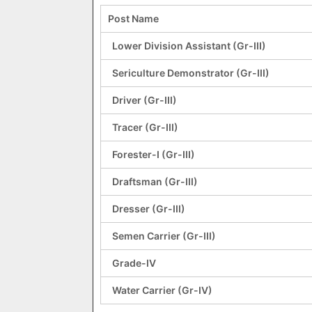
Post Name
Lower Division Assistant (Gr-III)
Sericulture Demonstrator (Gr-III)
Driver (Gr-III)
Tracer (Gr-III)
Forester-I (Gr-III)
Draftsman (Gr-III)
Dresser (Gr-III)
Semen Carrier (Gr-III)
Grade-IV
Water Carrier (Gr-IV)