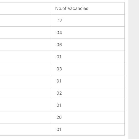
No.of Vacancies
17
04
06
01
03
01
02
01
20
01