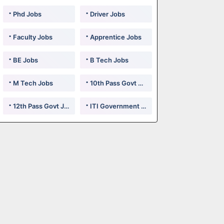
Phd Jobs
Driver Jobs
Faculty Jobs
Apprentice Jobs
BE Jobs
B Tech Jobs
M Tech Jobs
10th Pass Govt Jobs
12th Pass Govt Jobs
ITI Government Jobs