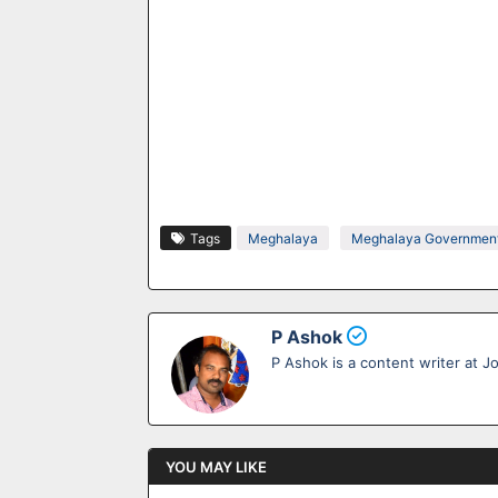
Tags
Meghalaya
Meghalaya Government
P Ashok
P Ashok is a content writer at J
YOU MAY LIKE