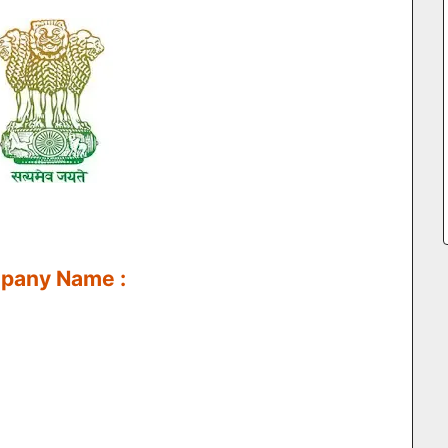
mpany Name :