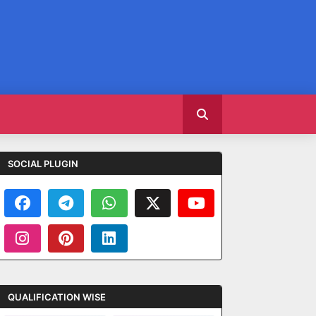
SOCIAL PLUGIN
QUALIFICATION WISE