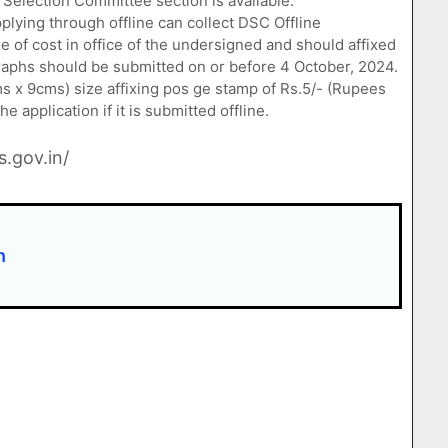
 Selection Committee section is available.
lying through offline can collect DSC Offline
ee of cost in office of the undersigned and should affixed
raphs should be submitted on or before 4 October, 2024.
 x 9cms) size affixing pos ge stamp of Rs.5/- (Rupees
 application if it is submitted offline.
s.gov.in/
n