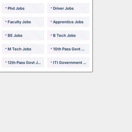
Phd Jobs
Driver Jobs
Faculty Jobs
Apprentice Jobs
BE Jobs
B Tech Jobs
M Tech Jobs
10th Pass Govt Jobs
12th Pass Govt Jobs
ITI Government Jobs