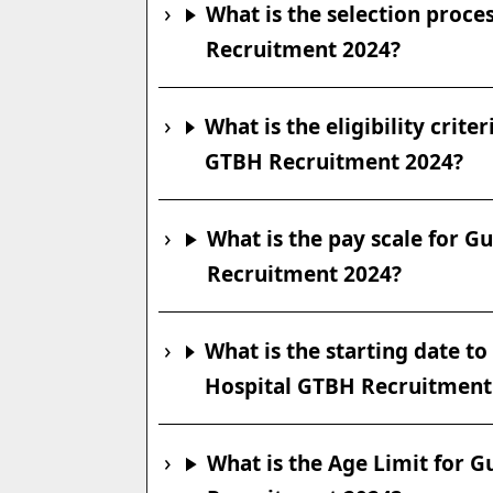
What is the selection proc
Recruitment 2024?
What is the eligibility crit
GTBH Recruitment 2024?
What is the pay scale for 
Recruitment 2024?
What is the starting date t
Hospital GTBH Recruitment
What is the Age Limit for 