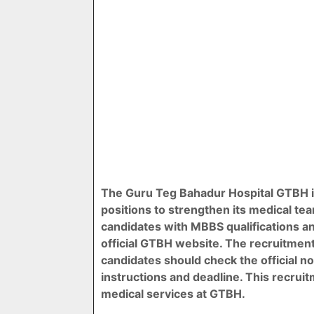
The Guru Teg Bahadur Hospital GTBH i
positions to strengthen its medical tea
candidates with MBBS qualifications a
official GTBH website. The recruitment
candidates should check the official notif
instructions and deadline. This recrui
medical services at GTBH.