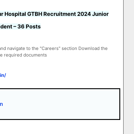
r Hospital GTBH Recruitment 2024 Junior
dent – 36 Posts
/ and navigate to the "Careers" section Download the
the required documents
in/
on