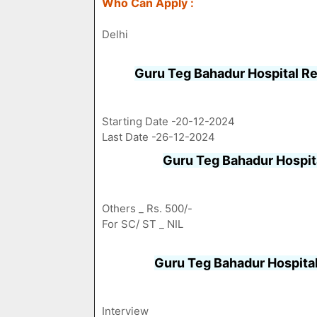
Who Can Apply :
Delhi
Guru Teg Bahadur Hospital R
Starting Date -20-12-2024
Last Date -26-12-2024
Guru Teg Bahadur Hospit
Others _ Rs. 500/-
For SC/ ST _ NIL
Guru Teg Bahadur Hospita
Interview