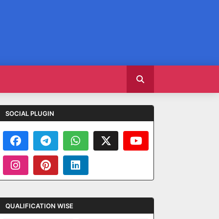
SOCIAL PLUGIN
QUALIFICATION WISE