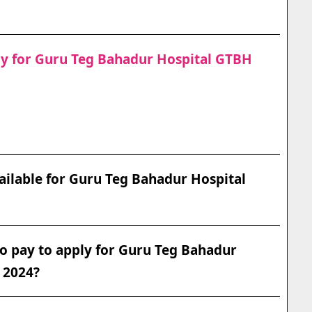
ply for Guru Teg Bahadur Hospital GTBH
ilable for Guru Teg Bahadur Hospital
o pay to apply for Guru Teg Bahadur
 2024?