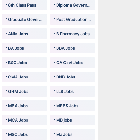
8th Class Pass
Diploma Government Jobs
Graduate Government Jobs
Post Graduation Government Jobs
ANM Jobs
B Pharmacy Jobs
BA Jobs
BBA Jobs
BSC Jobs
CA Govt Jobs
CMA Jobs
DNB Jobs
GNM Jobs
LLB Jobs
MBA Jobs
MBBS Jobs
MCA Jobs
MD jobs
MSC Jobs
Ma Jobs