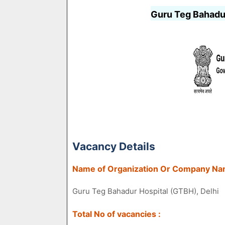
Guru Teg Bahadu
Vacancy Details
Name of Organization Or Company Na
Guru Teg Bahadur Hospital (GTBH), Delhi
Total No of vacancies :