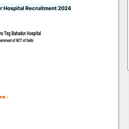
r Hospital Recruitment 2024
me :