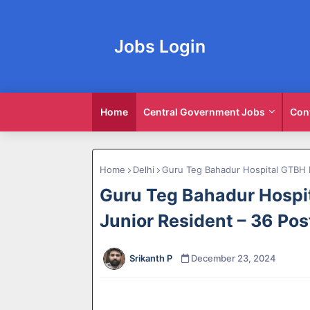
Jobs Login
Home
Central Government Jobs
Con
Home
Delhi
Guru Teg Bahadur Hospital GTBH 
Guru Teg Bahadur Hospi
Junior Resident – 36 Pos
Srikanth P
December 23, 2024