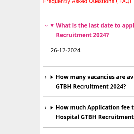
Frequently Asked Questions ( FAQ)
What is the last date to ap
Recruitment 2024?
26-12-2024
How many vacancies are ava
GTBH Recruitment 2024?
How much Application fee t
Hospital GTBH Recruitment