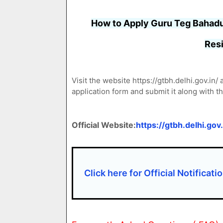
How to Apply Guru Teg Bahadu
Resi
Visit the website https://gtbh.delhi.gov.in
application form and submit it along with 
Official Website:
https://gtbh.delhi.gov.
Click here for Official Notificati