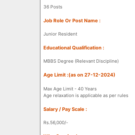
36 Posts
Job Role Or Post Name :
Junior Resident
Educational Qualification :
MBBS Degree (Relevant Discipline)
Age Limit :(as on 27-12-2024)
Max Age Limit - 40 Years
Age relaxation is applicable as per rules
Salary / Pay Scale :
Rs.56,000/-