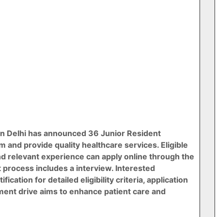
n Delhi has announced 36 Junior Resident
m and provide quality healthcare services. Eligible
nd relevant experience can apply online through the
 process includes a interview. Interested
ication for detailed eligibility criteria, application
tment drive aims to enhance patient care and