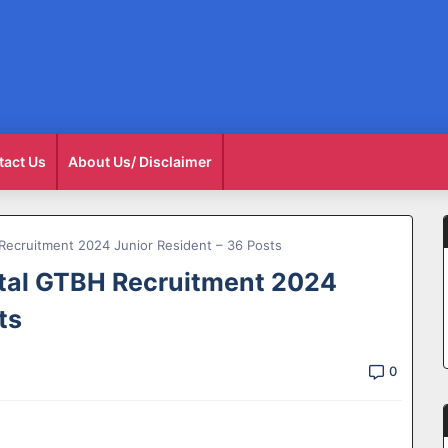
tact Us
About Us/ Disclaimer
Recruitment 2024 Junior Resident – 36 Posts
tal GTBH Recruitment 2024
ts
0