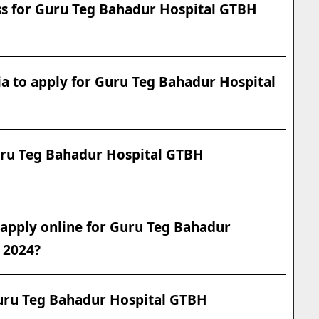
ess for Guru Teg Bahadur Hospital GTBH
eria to apply for Guru Teg Bahadur Hospital
Guru Teg Bahadur Hospital GTBH
o apply online for Guru Teg Bahadur
 2024?
Guru Teg Bahadur Hospital GTBH