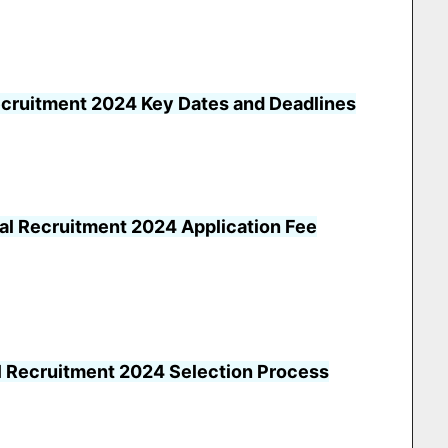
ecruitment 2024 Key Dates and Deadlines
al Recruitment 2024 Application Fee
l Recruitment 2024 Selection Process