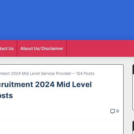
tact Us
About Us/ Disclaimer
ent 2024 Mid Level Service Provider – 154 Posts
uitment 2024 Mid Level
osts
0