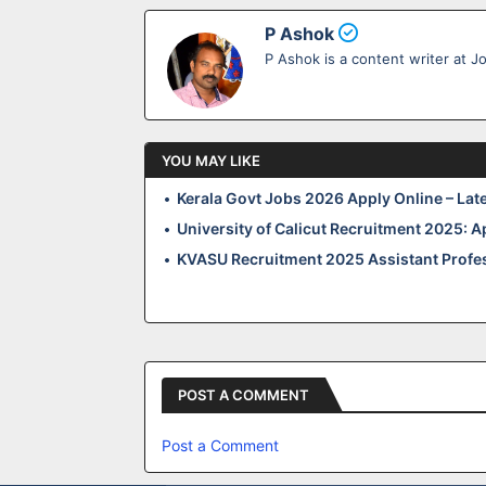
P Ashok
P Ashok is a content writer at J
YOU MAY LIKE
Kerala Govt Jobs 2026 Apply Online – Lat
University of Calicut Recruitment 2025: A
KVASU Recruitment 2025 Assistant Profes
POST A COMMENT
Post a Comment