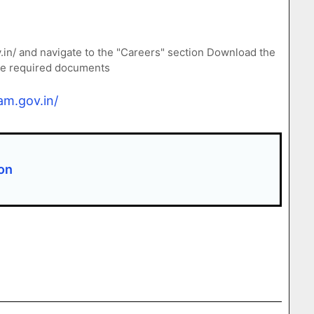
v.in/ and navigate to the "Careers" section Download the
the required documents
am.gov.in/
ion