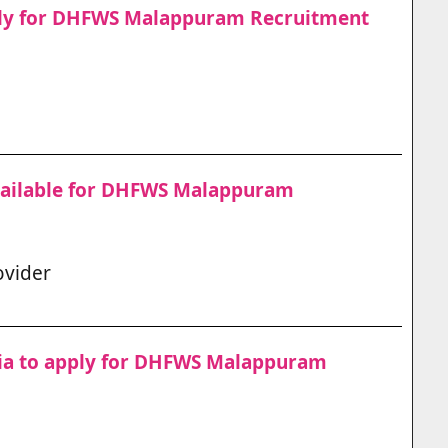
pply for DHFWS Malappuram Recruitment
vailable for DHFWS Malappuram
ovider
teria to apply for DHFWS Malappuram