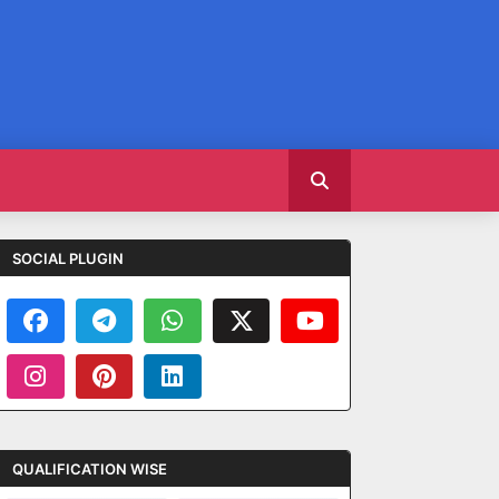
SOCIAL PLUGIN
QUALIFICATION WISE