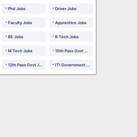
Phd Jobs
Driver Jobs
Faculty Jobs
Apprentice Jobs
BE Jobs
B Tech Jobs
M Tech Jobs
10th Pass Govt Jobs
12th Pass Govt Jobs
ITI Government Jobs