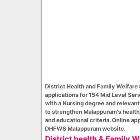
District Health and Family Welfar
applications for 154 Mid Level Serv
with a Nursing degree and relevant
to strengthen Malappuram's health
and educational criteria. Online ap
DHFWS Malappuram website.
District health & Family 