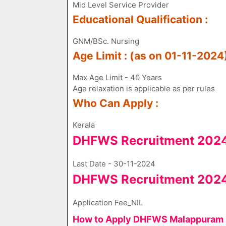
Mid Level Service Provider
Educational Qualification :
GNM/BSc. Nursing
Age Limit : (as on 01-11-2024
Max Age Limit - 40 Years
Age relaxation is applicable as per rules
Who Can Apply :
Kerala
DHFWS Recruitment 2024 
Last Date - 30-11-2024
DHFWS Recruitment 2024 
Application Fee​_NIL
How to Apply DHFWS Malappuram R