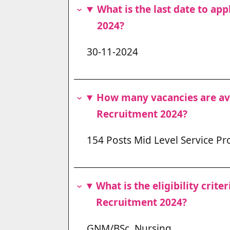
What is the last date to a
2024?
30-11-2024
How many vacancies are a
Recruitment 2024?
154 Posts Mid Level Service Pr
What is the eligibility cri
Recruitment 2024?
GNM/BSc. Nursing