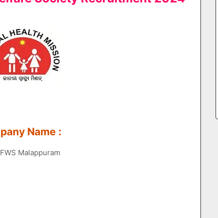
mpany Name :
 DHFWS Malappuram