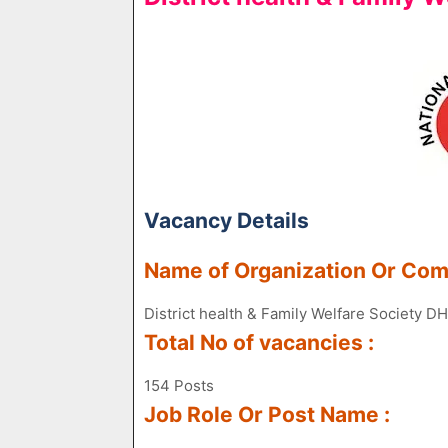
Vacancy Details
Name of Organization Or Co
District health & Family Welfare Society
Total No of vacancies :
154 Posts
Job Role Or Post Name :