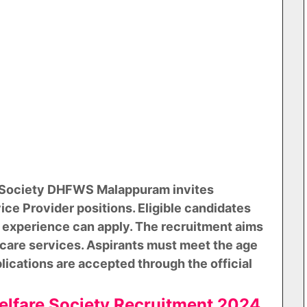
e Society DHFWS Malappuram invites
ice Provider positions. Eligible candidates
 experience can apply. The recruitment aims
care services. Aspirants must meet the age
plications are accepted through the official
Welfare Society Recruitment 2024