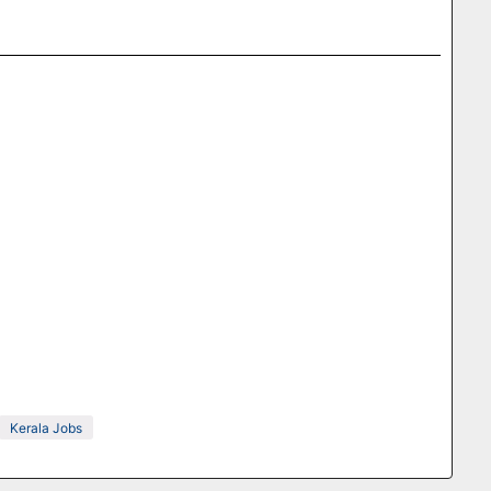
Kerala Jobs