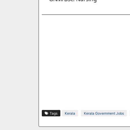
Tags
Kerala
Kerala Government Jobs