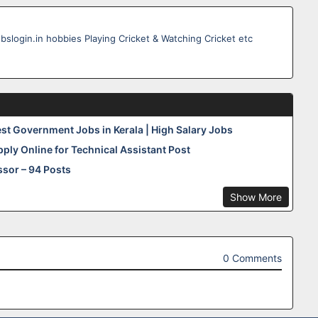
obslogin.in hobbies Playing Cricket & Watching Cricket etc
est Government Jobs in Kerala | High Salary Jobs
pply Online for Technical Assistant Post
sor – 94 Posts
Show More
0 Comments