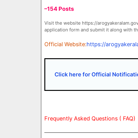
–154 Posts
Visit the website https://arogyakeralam.go
application form and submit it along with 
Official Website:
https://arogyakeral
Click here for Official Notificat
Frequently Asked Questions ( FAQ)