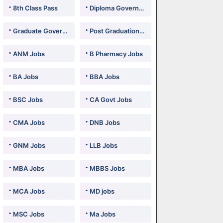
8th Class Pass
Diploma Government Jobs
Graduate Government Jobs
Post Graduation Government Jobs
ANM Jobs
B Pharmacy Jobs
BA Jobs
BBA Jobs
BSC Jobs
CA Govt Jobs
CMA Jobs
DNB Jobs
GNM Jobs
LLB Jobs
MBA Jobs
MBBS Jobs
MCA Jobs
MD jobs
MSC Jobs
Ma Jobs