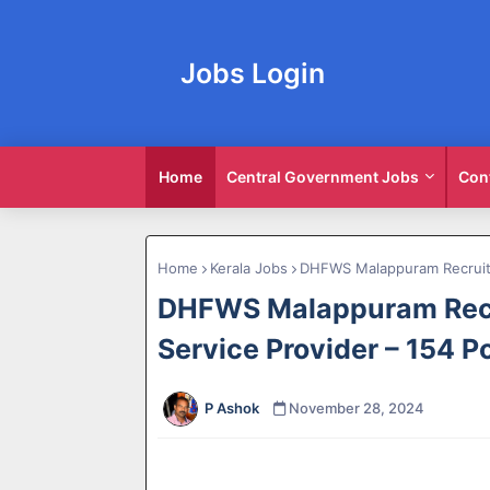
Jobs Login
Home
Central Government Jobs
Con
Home
Kerala Jobs
DHFWS Malappuram Recruitm
DHFWS Malappuram Recr
Service Provider – 154 P
P Ashok
November 28, 2024