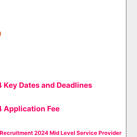
)
Key Dates and Deadlines
Application Fee
ecruitment 2024 Mid Level Service Provider