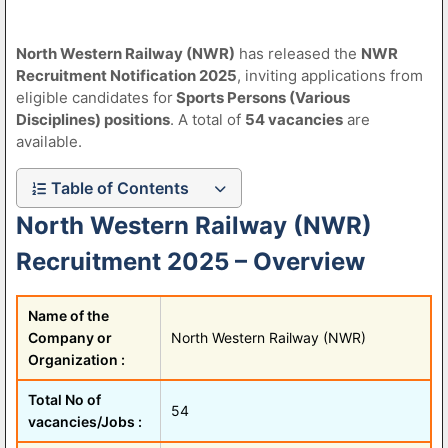
North Western Railway (NWR)
has released the
NWR
Recruitment Notification 2025
, inviting applications from
eligible candidates for
Sports Persons (Various
Disciplines) positions
. A total of
54 vacancies
are
available.
Table of Contents
North Western Railway (NWR)
Recruitment 2025 – Overview
Name of the
Company or
North Western Railway (NWR)
Organization :
Total No of
54
vacancies/Jobs :