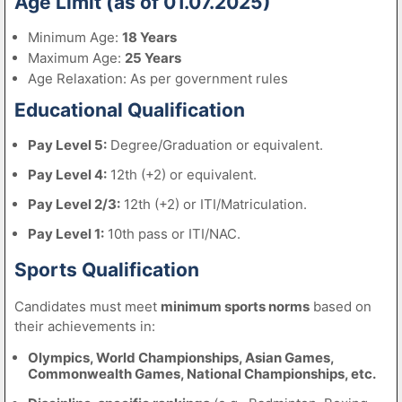
Age Limit (as of 01.07.2025)
Minimum Age:
18 Years
Maximum Age:
25 Years
Age Relaxation: As per government rules
Educational Qualification
Pay Level 5:
Degree/Graduation or equivalent.
Pay Level 4:
12th (+2) or equivalent.
Pay Level 2/3:
12th (+2) or ITI/Matriculation.
Pay Level 1:
10th pass or ITI/NAC.
Sports Qualification
Candidates must meet
minimum sports norms
based on
their achievements in:
Olympics, World Championships, Asian Games,
Commonwealth Games, National Championships, etc.