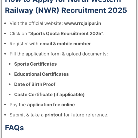
Railway (NWR) Recruitment 2025
Visit the official website:
www.rrcjaipur.in
Click on
"Sports Quota Recruitment 2025"
.
Register with
email & mobile number
.
Fill the application form & upload documents:
Sports Certificates
Educational Certificates
Date of Birth Proof
Caste Certificate (if applicable)
Pay the
application fee online
.
Submit & take a
printout
for future reference.
FAQs