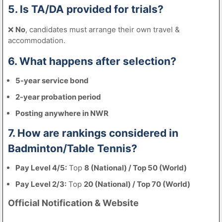
5. Is TA/DA provided for trials?
❌
No
, candidates must arrange their own travel &
accommodation.
6. What happens after selection?
5-year service bond
2-year probation period
Posting anywhere in NWR
7. How are rankings considered in
Badminton/Table Tennis?
Pay Level 4/5:
Top
8 (National) / Top 50 (World)
Pay Level 2/3:
Top
20 (National) / Top 70 (World)
Official Notification & Website