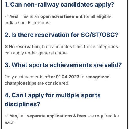
1. Can non-railway candidates apply?
✅
Yes!
This is an
open advertisement
for all eligible
Indian sports persons.
2. Is there reservation for SC/ST/OBC?
❌
No reservation
, but candidates from these categories
can apply under general quota.
3. What sports achievements are valid?
Only achievements
after 01.04.2023
in
recognized
championships
are considered.
4. Can I apply for multiple sports
disciplines?
✅
Yes
, but
separate applications & fees
are required for
each.