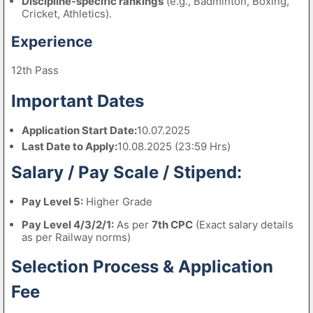
Discipline-specific rankings
(e.g., Badminton, Boxing,
Cricket, Athletics).
Experience
12th Pass
Important Dates
Application Start Date:
10.07.2025
Last Date to Apply:
10.08.2025 (23:59 Hrs)
Salary / Pay Scale / Stipend:
Pay Level 5:
Higher Grade
Pay Level 4/3/2/1:
As per
7th CPC
(Exact salary details
as per Railway norms)
Selection Process & Application
Fee