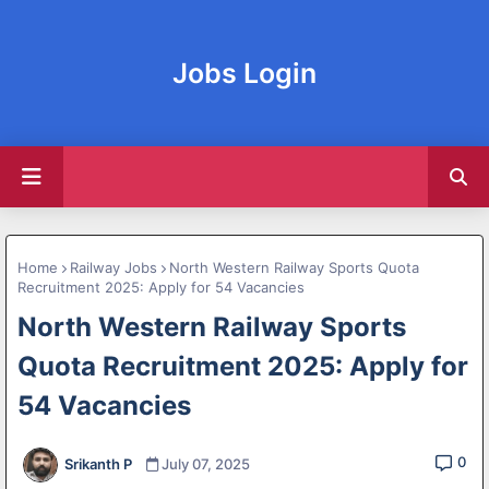
Jobs Login
Home
Railway Jobs
North Western Railway Sports Quota
Recruitment 2025: Apply for 54 Vacancies
North Western Railway Sports
Quota Recruitment 2025: Apply for
54 Vacancies
0
Srikanth P
July 07, 2025