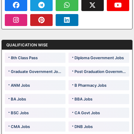
QUALIFICATION WISE
8th Class Pass
Diploma Government Jobs
Graduate Government Jobs
Post Graduation Government Jobs
ANM Jobs
B Pharmacy Jobs
BA Jobs
BBA Jobs
BSC Jobs
CA Govt Jobs
CMA Jobs
DNB Jobs