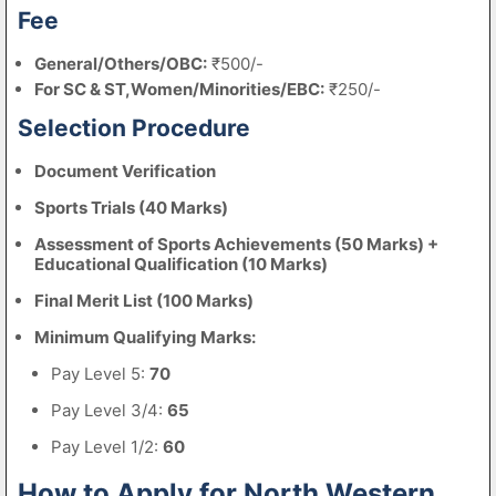
Fee
General/Others/OBC:
₹500/-
For SC & ST,Women/Minorities/EBC:
₹250/-
Selection Procedure
Document Verification
Sports Trials (40 Marks)
Assessment of Sports Achievements (50 Marks) +
Educational Qualification (10 Marks)
Final Merit List (100 Marks)
Minimum Qualifying Marks:
Pay Level 5:
70
Pay Level 3/4:
65
Pay Level 1/2:
60
How to Apply for North Western