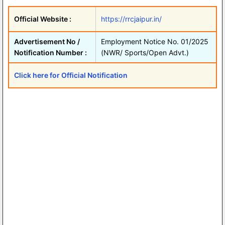
Official Website :
https://rrcjaipur.in/
Advertisement No /
Employment Notice No. 01/2025
Notification Number :
(NWR/ Sports/Open Advt.)
Click here for Official Notification