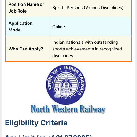
Position Name or
Sports Persons (Various Disciplines)
Job Role :
Application
Online
Mode:
Indian nationals with outstanding
Who Can Apply?
sports achievements in recognized
disciplines.
Eligibility Criteria