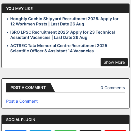
YOU MAY LIKE
Hooghly Cochin Shipyard Recruitment 2025: Apply for
12 Workmen Posts | Last Date 26 Aug
ISRO LPSC Recruitment 2025: Apply for 23 Technical
Assistant Vacancies | Last Date 26 Aug
ACTREC Tata Memorial Centre Recruitment 2025
Scientific Officer & Assistant 14 Vacancies
Show More
0 Comments
POST A COMMENT
Post a Comment
SOCIAL PLUGIN