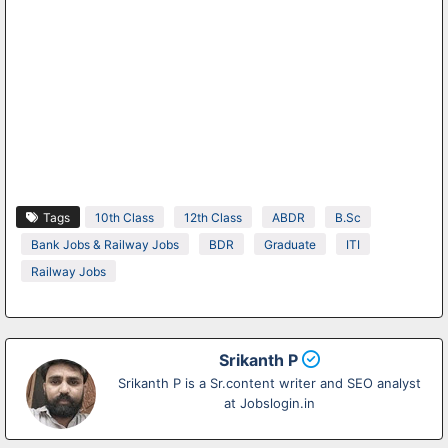
Tags
10th Class
12th Class
ABDR
B.Sc
Bank Jobs & Railway Jobs
BDR
Graduate
ITI
Railway Jobs
Srikanth P
Srikanth P is a Sr.content writer and SEO analyst
at Jobslogin.in