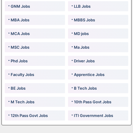
GNM Jobs
LLB Jobs
MBA Jobs
MBBS Jobs
MCA Jobs
MD jobs
MSC Jobs
Ma Jobs
Phd Jobs
Driver Jobs
Faculty Jobs
Apprentice Jobs
BE Jobs
B Tech Jobs
M Tech Jobs
10th Pass Govt Jobs
12th Pass Govt Jobs
ITI Government Jobs