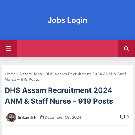
Jobs Login
Home
Assam Jobs
DHS Assam Recruitment 2024 ANM & Staff
Nurse – 919 Posts
DHS Assam Recruitment 2024
ANM & Staff Nurse – 919 Posts
0
Srikanth P
December 08, 2024