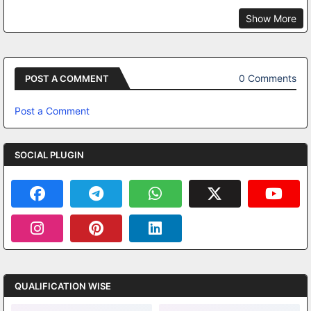
Show More
0 Comments
POST A COMMENT
Post a Comment
SOCIAL PLUGIN
QUALIFICATION WISE