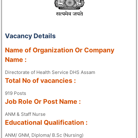
Vacancy Details
Name of Organization Or Company
Name :
Directorate of Health Service DHS Assam
Total No of vacancies :
919 Posts
Job Role Or Post Name :
ANM & Staff Nurse
Educational Qualification :
ANM/ GNM, Diploma/ B.Sc (Nursing)