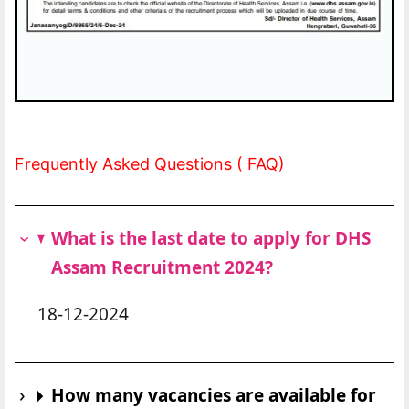
Frequently Asked Questions ( FAQ)
What is the last date to apply for DHS
Assam Recruitment 2024?
18-12-2024
How many vacancies are available for