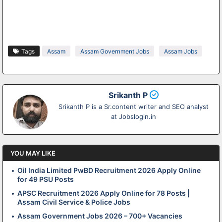
Tags
Assam
Assam Government Jobs
Assam Jobs
Srikanth P
Srikanth P is a Sr.content writer and SEO analyst
at Jobslogin.in
YOU MAY LIKE
Oil India Limited PwBD Recruitment 2026 Apply Online
for 49 PSU Posts
APSC Recruitment 2026 Apply Online for 78 Posts |
Assam Civil Service & Police Jobs
Assam Government Jobs 2026 – 700+ Vacancies