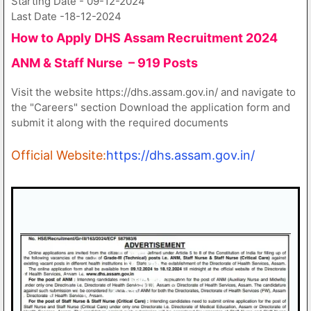
Starting Date - 09-12-2024
Last Date -18-12-2024
How to Apply DHS Assam Recruitment 2024
ANM & Staff Nurse – 919 Posts
Visit the website https://dhs.assam.gov.in/ and navigate to
the "Careers" section Download the application form and
submit it along with the required documents
Official Website:
https://dhs.assam.gov.in/