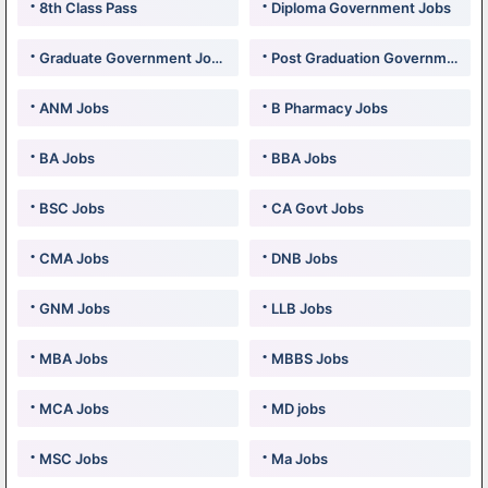
8th Class Pass
Diploma Government Jobs
Graduate Government Jobs
Post Graduation Government Jobs
ANM Jobs
B Pharmacy Jobs
BA Jobs
BBA Jobs
BSC Jobs
CA Govt Jobs
CMA Jobs
DNB Jobs
GNM Jobs
LLB Jobs
MBA Jobs
MBBS Jobs
MCA Jobs
MD jobs
MSC Jobs
Ma Jobs