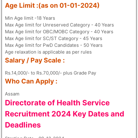
Age Limit :(as on 01-01-2024)
Min Age limit -18 Years
Max Age limit for Unreserved Category - 40 Years
Max Age limit for OBC/MOBC Category - 40 Years
Max Age limit for SC/ST Category - 45 Years
Max Age limit for PwD Candidates - 50 Years
Age relaxation is applicable as per rules
Salary / Pay Scale :
Rs.14,000/- to Rs.70,000/- plus Grade Pay
Who Can Apply :
Assam
Directorate of Health Service
Recruitment 2024 Key Dates and
Deadlines