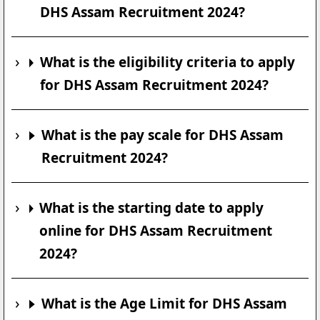
DHS Assam Recruitment 2024?
What is the eligibility criteria to apply
for DHS Assam Recruitment 2024?
What is the pay scale for DHS Assam
Recruitment 2024?
What is the starting date to apply
online for DHS Assam Recruitment
2024?
What is the Age Limit for DHS Assam