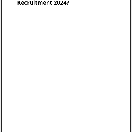
Recruitment 2024?