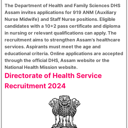
The Department of Health and Family Sciences DHS
Assam invites applications for 919 ANM (Auxiliary
Nurse Midwife) and Staff Nurse positions. Eligible
candidates with a 10+2 pass certificate and diploma
in nursing or relevant qualifications can apply. The
recruitment aims to strengthen Assam's healthcare
services. Aspirants must meet the age and
educational criteria. Online applications are accepted
through the official DHS, Assam website or the
National Health Mission website.
Directorate of Health Service
Recruitment 2024