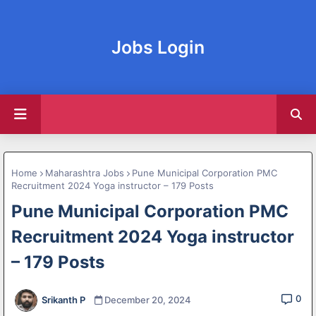
Jobs Login
Home
Maharashtra Jobs
Pune Municipal Corporation PMC
Recruitment 2024 Yoga instructor – 179 Posts
Pune Municipal Corporation PMC
Recruitment 2024 Yoga instructor
– 179 Posts
0
Srikanth P
December 20, 2024