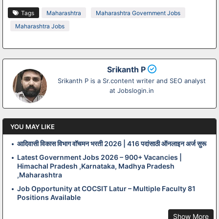
Tags
Maharashtra
Maharashtra Government Jobs
Maharashtra Jobs
Srikanth P
Srikanth P is a Sr.content writer and SEO analyst
at Jobslogin.in
YOU MAY LIKE
आदिवासी विकास विभाग वॉचमन भरती 2026 | 416 पदांसाठी ऑनलाइन अर्ज सुरू
Latest Government Jobs 2026 – 900+ Vacancies |
Himachal Pradesh ,Karnataka, Madhya Pradesh
,Maharashtra
Job Opportunity at COCSIT Latur – Multiple Faculty 81
Positions Available
Show More