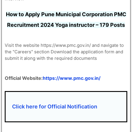
How to Apply Pune Municipal Corporation PMC
Recruitment 2024 Yoga instructor – 179 Posts
Visit the website https://www.pmc.gov.in/ and navigate to
the "Careers" section Download the application form and
submit it along with the required documents
Official Website:
https://www.pmc.gov.in/
Click here for Official Notification