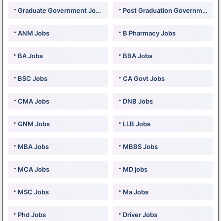
Graduate Government Jobs
Post Graduation Government Jobs
ANM Jobs
B Pharmacy Jobs
BA Jobs
BBA Jobs
BSC Jobs
CA Govt Jobs
CMA Jobs
DNB Jobs
GNM Jobs
LLB Jobs
MBA Jobs
MBBS Jobs
MCA Jobs
MD jobs
MSC Jobs
Ma Jobs
Phd Jobs
Driver Jobs