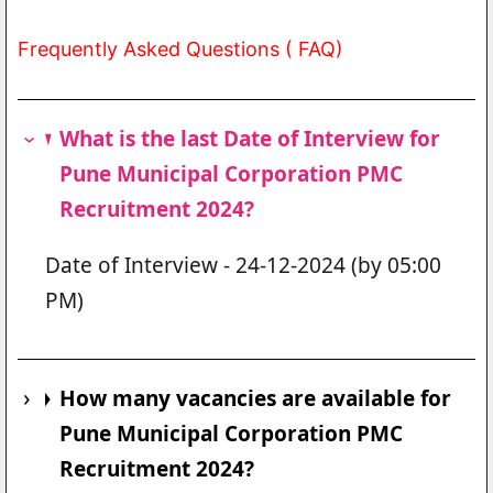
Frequently Asked Questions ( FAQ)
What is the last Date of Interview for
Pune Municipal Corporation PMC
Recruitment 2024?
Date of Interview - 24-12-2024 (by 05:00
PM)
How many vacancies are available for
Pune Municipal Corporation PMC
Recruitment 2024?