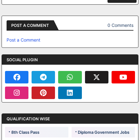
0 Comments
POST A COMMENT
Post a Comment
SOCIAL PLUGIN
QUALIFICATION WISE
8th Class Pass
Diploma Government Jobs