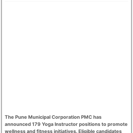
The Pune Municipal Corporation PMC has
announced 179 Yoga Instructor positions to promote
wellness and fitness initiatives. Eligible candidates