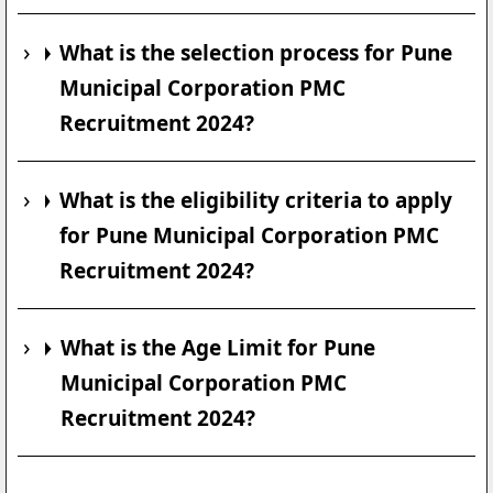
What is the selection process for Pune
Municipal Corporation PMC
Recruitment 2024?
What is the eligibility criteria to apply
for Pune Municipal Corporation PMC
Recruitment 2024?
What is the Age Limit for Pune
Municipal Corporation PMC
Recruitment 2024?