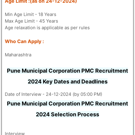
Age Limit :(as on 24-12-2024)
Min Age Limit - 18 Years
Max Age Limit - 45 Years
Age relaxation is applicable as per rules
Who Can Apply :
Maharashtra
Pune Municipal Corporation PMC Recruitment
2024 Key Dates and Deadlines
Date of Interview - 24-12-2024 (by 05:00 PM)
Pune Municipal Corporation PMC Recruitment
2024 Selection Process
Interview