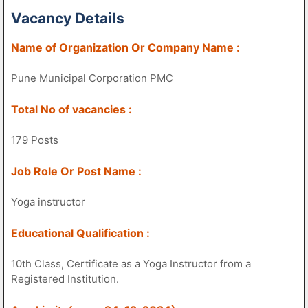
Vacancy Details
Name of Organization Or Company Name :
Pune Municipal Corporation PMC
Total No of vacancies :
179 Posts
Job Role Or Post Name :
Yoga instructor
Educational Qualification :
10th Class, Certificate as a Yoga Instructor from a
Registered Institution.