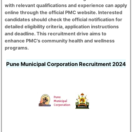
with relevant qualifications and experience can apply
online through the official PMC website. Interested
candidates should check the official notification for
detailed eligibility criteria, application instructions
and deadline. This recruitment drive aims to
enhance PMC's community health and wellness
programs.
Pune Municipal Corporation Recruitment 2024