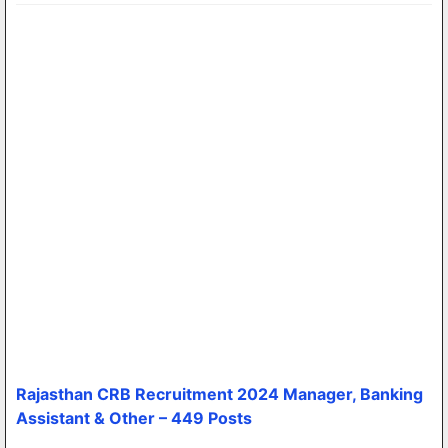
Rajasthan CRB Recruitment 2024 Manager, Banking
Assistant & Other – 449 Posts