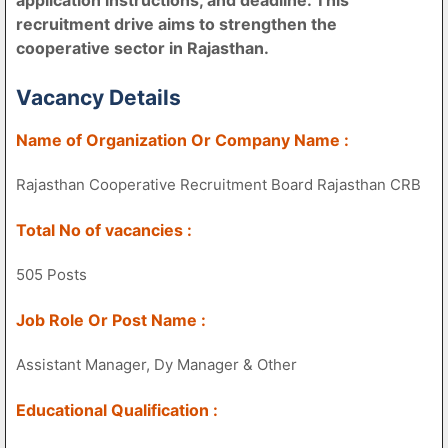
recruitment drive aims to strengthen the
cooperative sector in Rajasthan.
Vacancy Details
Name of Organization Or Company Name :
Rajasthan Cooperative Recruitment Board Rajasthan CRB
Total No of vacancies :
505 Posts
Job Role Or Post Name :
Assistant Manager, Dy Manager & Other
Educational Qualification :