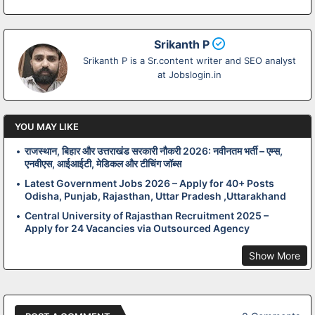
Srikanth P
Srikanth P is a Sr.content writer and SEO analyst
at Jobslogin.in
YOU MAY LIKE
राजस्थान, बिहार और उत्तराखंड सरकारी नौकरी 2026: नवीनतम भर्ती – एम्स,
एनवीएस, आईआईटी, मेडिकल और टीचिंग जॉब्स
Latest Government Jobs 2026 – Apply for 40+ Posts
Odisha, Punjab, Rajasthan, Uttar Pradesh ,Uttarakhand
Central University of Rajasthan Recruitment 2025 –
Apply for 24 Vacancies via Outsourced Agency
Show More