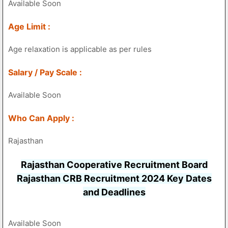
Available Soon
Age Limit :
Age relaxation is applicable as per rules
Salary / Pay Scale :
Available Soon
Who Can Apply :
Rajasthan
Rajasthan Cooperative Recruitment Board
Rajasthan CRB Recruitment 2024 Key Dates
and Deadlines
Available Soon