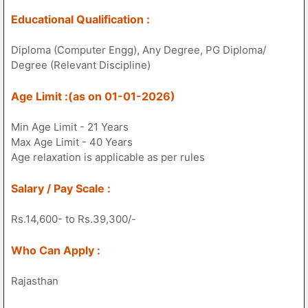
Educational Qualification :
Diploma (Computer Engg), Any Degree, PG Diploma/
Degree (Relevant Discipline)
Age Limit :(as on 01-01-2026)
Min Age Limit - 21 Years
Max Age Limit - 40 Years
Age relaxation is applicable as per rules
Salary / Pay Scale :
Rs.14,600- to Rs.39,300/-
Who Can Apply :
Rajasthan