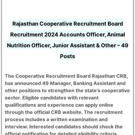
Rajasthan Cooperative Recruitment Board
Recruitment 2024 Accounts Officer, Animal
Nutrition Officer, Junior Assistant & Other – 49
Posts
The Cooperative Recruitment Board Rajasthan CRB,
has announced 49 Manager, Banking Assistant and
other positions to strengthen the state's cooperative
sector. Eligible candidates with relevant
qualifications and experience can apply online
through the official CRB website. The recruitment
process includes a written examination and
interview. Interested candidates should check the
official notification for detailed eligibility criteria,