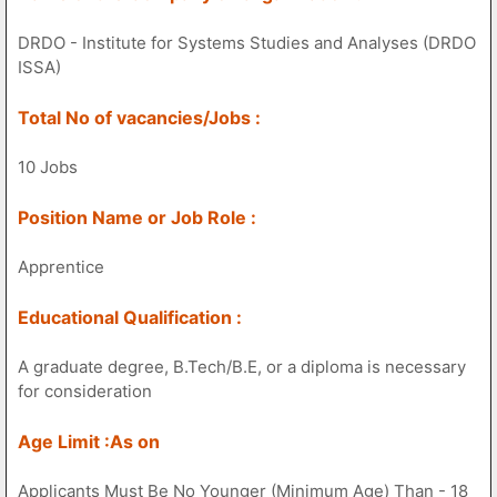
DRDO - Institute for Systems Studies and Analyses (DRDO
ISSA)
Total No of vacancies/Jobs :
10 Jobs
Position Name or Job Role :
Apprentice
Educational Qualification :
A graduate degree, B.Tech/B.E, or a diploma is necessary
for consideration
Age Limit :As on
Applicants Must Be No Younger (Minimum Age) Than - 18