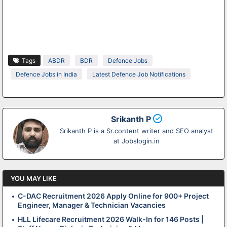
Tags
ABDR
BDR
Defence Jobs
Defence Jobs in India
Latest Defence Job Notifications
Srikanth P
Srikanth P is a Sr.content writer and SEO analyst
at Jobslogin.in
YOU MAY LIKE
C-DAC Recruitment 2026 Apply Online for 900+ Project
Engineer, Manager & Technician Vacancies
HLL Lifecare Recruitment 2026 Walk-In for 146 Posts |