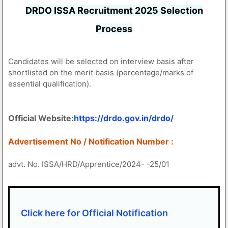
DRDO ISSA Recruitment 2025 Selection
Process
Candidates will be selected on interview basis after
shortlisted on the merit basis (percentage/marks of
essential qualification).
Official Website:
https://drdo.gov.in/drdo/
Advertisement No / Notification Number :
advt. No. ISSA/HRD/Apprentice/2024- -25/01
Click here for Official Notification