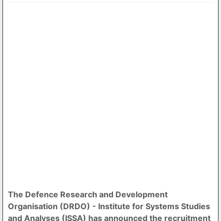
The Defence Research and Development
Organisation (DRDO) - Institute for Systems Studies
and Analyses (ISSA) has announced the recruitment