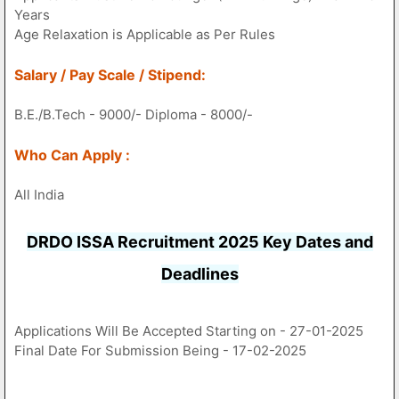
Years
Age Relaxation is Applicable as Per Rules
Salary / Pay Scale / Stipend:
B.E./B.Tech - 9000/- Diploma - 8000/-
Who Can Apply :
All India
DRDO ISSA Recruitment 2025 Key Dates and
Deadlines
Applications Will Be Accepted Starting on - 27-01-2025
Final Date For Submission Being - 17-02-2025