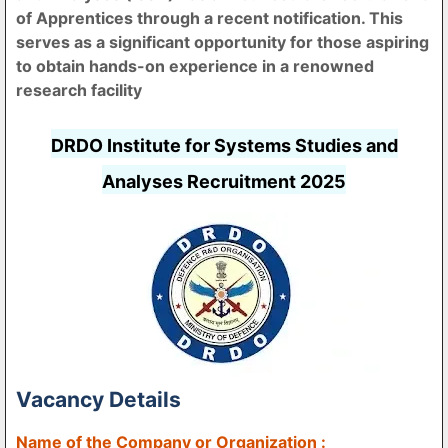
of Apprentices through a recent notification. This
serves as a significant opportunity for those aspiring
to obtain hands-on experience in a renowned
research facility
DRDO Institute for Systems Studies and
Analyses Recruitment 2025
Vacancy Details
Name of the Company or Organization :