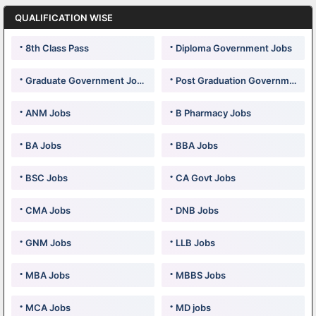
QUALIFICATION WISE
8th Class Pass
Diploma Government Jobs
Graduate Government Jobs
Post Graduation Government Jobs
ANM Jobs
B Pharmacy Jobs
BA Jobs
BBA Jobs
BSC Jobs
CA Govt Jobs
CMA Jobs
DNB Jobs
GNM Jobs
LLB Jobs
MBA Jobs
MBBS Jobs
MCA Jobs
MD jobs