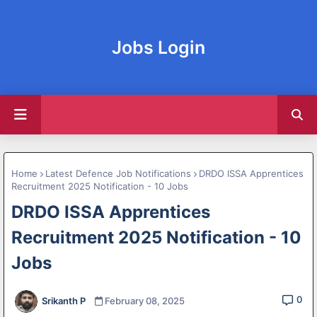
Jobs Login
Home
Latest Defence Job Notifications
DRDO ISSA Apprentices
Recruitment 2025 Notification - 10 Jobs
DRDO ISSA Apprentices
Recruitment 2025 Notification - 10
Jobs
0
Srikanth P
February 08, 2025