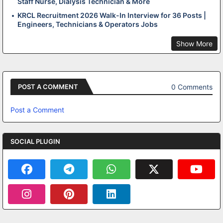
Staff Nurse, Dialysis Technician & More
KRCL Recruitment 2026 Walk-In Interview for 36 Posts |
Engineers, Technicians & Operators Jobs
Show More
0 Comments
POST A COMMENT
Post a Comment
SOCIAL PLUGIN