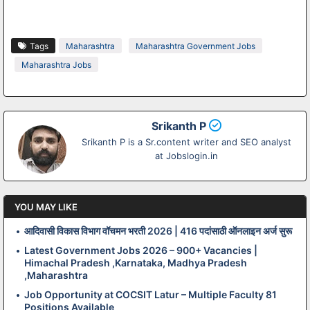
Tags
Maharashtra
Maharashtra Government Jobs
Maharashtra Jobs
Srikanth P
Srikanth P is a Sr.content writer and SEO analyst
at Jobslogin.in
YOU MAY LIKE
आदिवासी विकास विभाग वॉचमन भरती 2026 | 416 पदांसाठी ऑनलाइन अर्ज सुरू
Latest Government Jobs 2026 – 900+ Vacancies |
Himachal Pradesh ,Karnataka, Madhya Pradesh
,Maharashtra
Job Opportunity at COCSIT Latur – Multiple Faculty 81
Positions Available