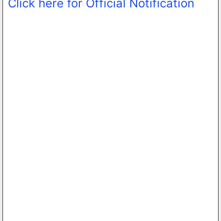
Click here for Official Notification