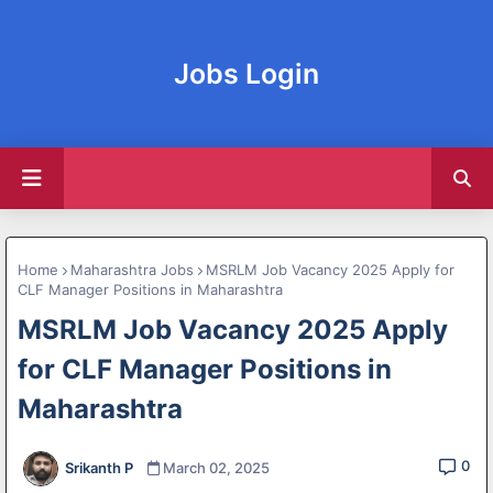
Jobs Login
Home
Maharashtra Jobs
MSRLM Job Vacancy 2025 Apply for
CLF Manager Positions in Maharashtra
MSRLM Job Vacancy 2025 Apply
for CLF Manager Positions in
Maharashtra
0
Srikanth P
March 02, 2025