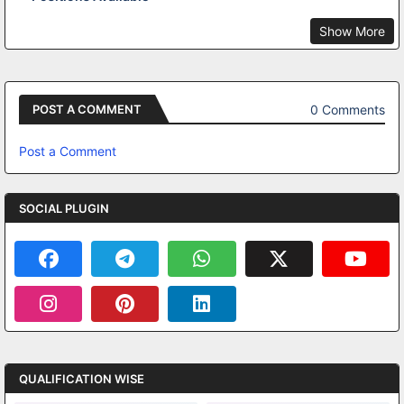
Show More
0 Comments
POST A COMMENT
Post a Comment
SOCIAL PLUGIN
QUALIFICATION WISE