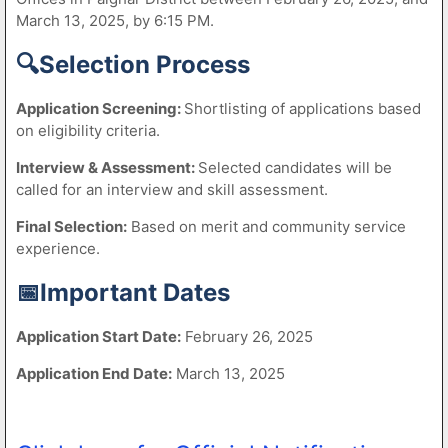
March 13, 2025, by 6:15 PM.
🔍Selection Process
Application Screening:
Shortlisting of applications based
on eligibility criteria.
Interview & Assessment:
Selected candidates will be
called for an interview and skill assessment.
Final Selection:
Based on merit and community service
experience.
📅Important Dates
Application Start Date:
February 26, 2025
Application End Date:
March 13, 2025