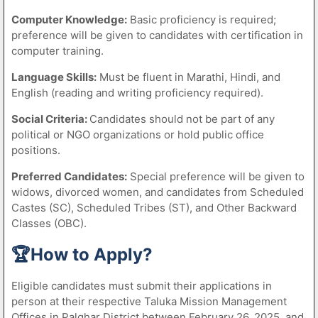
Computer Knowledge:
Basic proficiency is required;
preference will be given to candidates with certification in
computer training.
Language Skills:
Must be fluent in Marathi, Hindi, and
English (reading and writing proficiency required).
Social Criteria:
Candidates should not be part of any
political or NGO organizations or hold public office
positions.
Preferred Candidates:
Special preference will be given to
widows, divorced women, and candidates from Scheduled
Castes (SC), Scheduled Tribes (ST), and Other Backward
Classes (OBC).
🏆How to Apply?
Eligible candidates must submit their applications in
person at their respective Taluka Mission Management
Offices in Palghar District between February 26, 2025, and