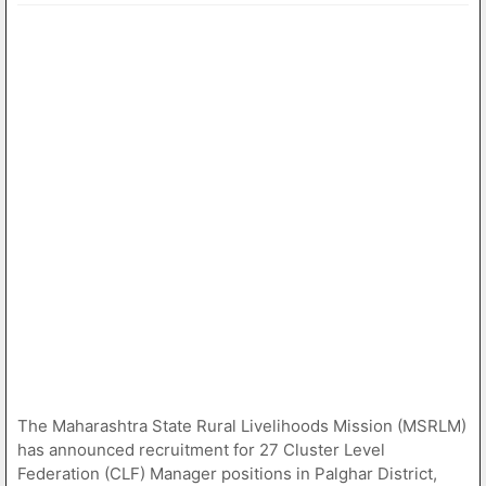
The Maharashtra State Rural Livelihoods Mission (MSRLM)
has announced recruitment for 27 Cluster Level
Federation (CLF) Manager positions in Palghar District,