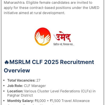
Maharashtra. Eligible female candidates are invited to
apply for these contract-based positions under the UMED
initiative aimed at rural development.
🔥MSRLM CLF 2025 Recruitment
Overview
Total Vacancies:
27
Job Role:
CLF Manager
Location:
Various Cluster Level Federations (CLFs) in
Palghar District
Monthly Salary:
₹6,000 + ₹1,500 Travel Allowance