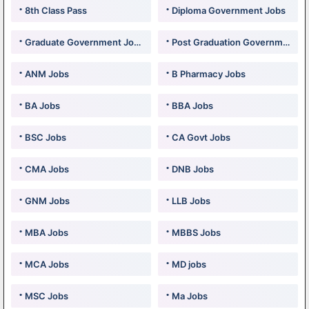
8th Class Pass
Diploma Government Jobs
Graduate Government Jobs
Post Graduation Government Jobs
ANM Jobs
B Pharmacy Jobs
BA Jobs
BBA Jobs
BSC Jobs
CA Govt Jobs
CMA Jobs
DNB Jobs
GNM Jobs
LLB Jobs
MBA Jobs
MBBS Jobs
MCA Jobs
MD jobs
MSC Jobs
Ma Jobs