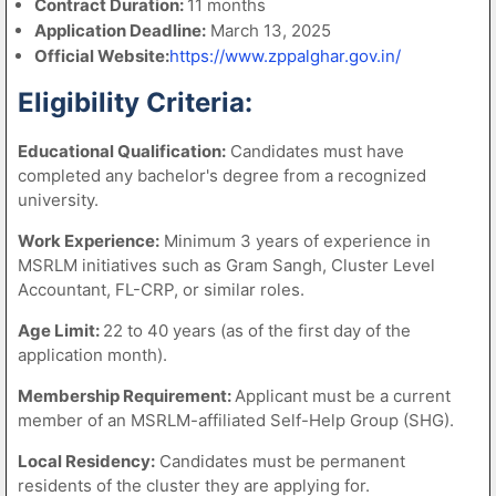
Contract Duration:
11 months
Application Deadline:
March 13, 2025
Official Website:
https://www.zppalghar.gov.in/
Eligibility Criteria:
Educational Qualification:
Candidates must have
completed any bachelor's degree from a recognized
university.
Work Experience:
Minimum 3 years of experience in
MSRLM initiatives such as Gram Sangh, Cluster Level
Accountant, FL-CRP, or similar roles.
Age Limit:
22 to 40 years (as of the first day of the
application month).
Membership Requirement:
Applicant must be a current
member of an MSRLM-affiliated Self-Help Group (SHG).
Local Residency:
Candidates must be permanent
residents of the cluster they are applying for.