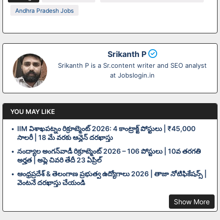
Andhra Pradesh Jobs
Srikanth P
Srikanth P is a Sr.content writer and SEO analyst
at Jobslogin.in
YOU MAY LIKE
IIM విశాఖపట్నం రిక్రూట్మెంట్ 2026: 4 కాంట్రాక్ట్ పోస్టులు | ₹45,000
సాలరీ | 18 మే వరకు ఆన్లైన్ దరఖాస్తు
నంద్యాల అంగన్‌వాడీ రిక్రూట్మెంట్ 2026 – 106 పోస్టులు | 10వ తరగతి
అర్హత | అప్లై చివరి తేదీ 23 ఏప్రిల్
ఆంధ్రప్రదేశ్ & తెలంగాణ ప్రభుత్వ ఉద్యోగాలు 2026 | తాజా నోటిఫికేషన్స్ |
వెంటనే దరఖాస్తు చేయండి
Show More