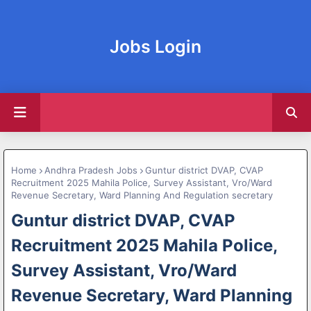
Jobs Login
Home
Andhra Pradesh Jobs
Guntur district DVAP, CVAP
Recruitment 2025 Mahila Police, Survey Assistant, Vro/Ward
Revenue Secretary, Ward Planning And Regulation secretary
Guntur district DVAP, CVAP
Recruitment 2025 Mahila Police,
Survey Assistant, Vro/Ward
Revenue Secretary, Ward Planning