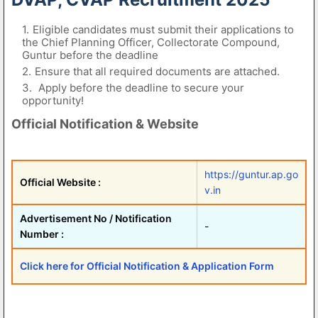
Eligible candidates must submit their applications to
the Chief Planning Officer, Collectorate Compound,
Guntur before the deadline
Ensure that all required documents are attached.
Apply before the deadline to secure your
opportunity!
Official Notification & Website
https://guntur.ap.go
Official Website :
v.in
Advertisement No / Notification
-
Number :
Click here for Official Notification & Application Form