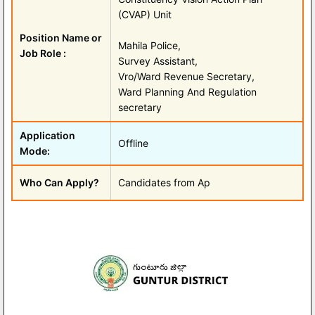
(CVAP) Unit
Position Name or
Mahila Police,
Job Role :
Survey Assistant,
Vro/Ward Revenue Secretary,
Ward Planning And Regulation
secretary
Application
Offline
Mode:
Who Can Apply?
Candidates from Ap