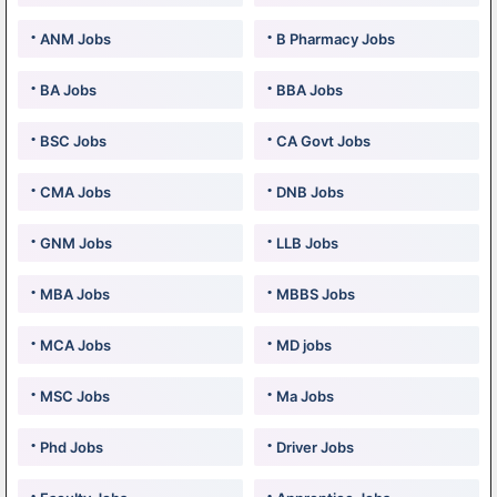
ANM Jobs
B Pharmacy Jobs
BA Jobs
BBA Jobs
BSC Jobs
CA Govt Jobs
CMA Jobs
DNB Jobs
GNM Jobs
LLB Jobs
MBA Jobs
MBBS Jobs
MCA Jobs
MD jobs
MSC Jobs
Ma Jobs
Phd Jobs
Driver Jobs