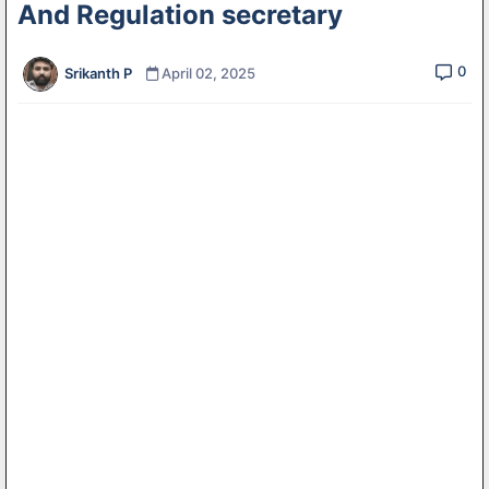
And Regulation secretary
0
Srikanth P
April 02, 2025