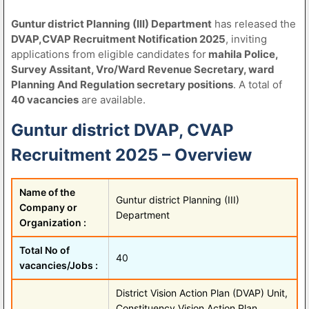
Guntur district Planning (III) Department
has released the
DVAP,CVAP Recruitment Notification 2025
, inviting
applications from eligible candidates for
mahila Police,
Survey Assitant, Vro/Ward Revenue Secretary, ward
Planning And Regulation secretary positions
. A total of
40 vacancies
are available.
Guntur district DVAP, CVAP
Recruitment 2025 – Overview
Name of the
Guntur district Planning (III)
Company or
Department
Organization :
Total No of
40
vacancies/Jobs :
District Vision Action Plan (DVAP) Unit,
Constituency Vision Action Plan