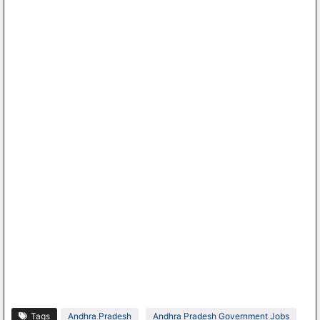
Tags
Andhra Pradesh
Andhra Pradesh Government Jobs