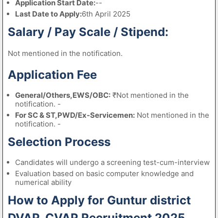
Application Start Date:
--
Last Date to Apply:
6th April 2025
Salary / Pay Scale / Stipend:
Not mentioned in the notification.
Application Fee
General/Others,EWS/OBC:
₹Not mentioned in the
notification. -
For SC & ST,PWD/Ex-Servicemen:
Not mentioned in the
notification. -
Selection Process
Candidates will undergo a screening test-cum-interview
Evaluation based on basic computer knowledge and
numerical ability
How to Apply for Guntur district
DVAP, CVAP Recruitment 2025