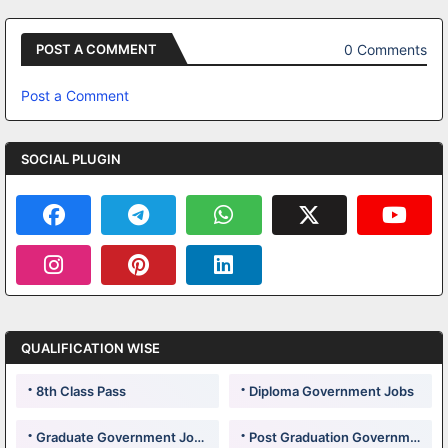
0 Comments
POST A COMMENT
Post a Comment
SOCIAL PLUGIN
QUALIFICATION WISE
8th Class Pass
Diploma Government Jobs
Graduate Government Jobs
Post Graduation Government Jobs