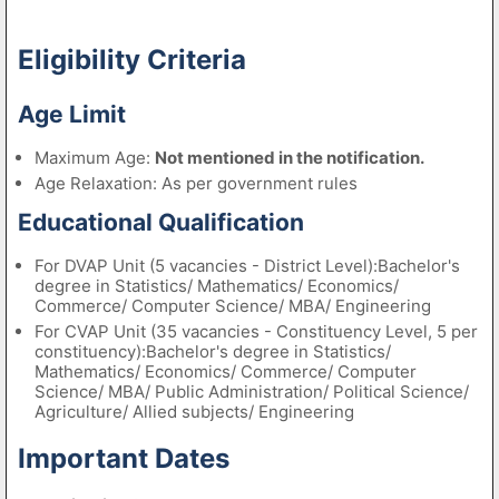
Eligibility Criteria
Age Limit
Maximum Age:
Not mentioned in the notification.
Age Relaxation: As per government rules
Educational Qualification
For DVAP Unit (5 vacancies - District Level):Bachelor's
degree in Statistics/ Mathematics/ Economics/
Commerce/ Computer Science/ MBA/ Engineering
For CVAP Unit (35 vacancies - Constituency Level, 5 per
constituency):Bachelor's degree in Statistics/
Mathematics/ Economics/ Commerce/ Computer
Science/ MBA/ Public Administration/ Political Science/
Agriculture/ Allied subjects/ Engineering
Important Dates