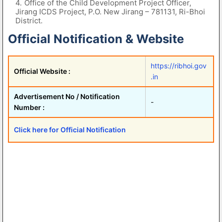
Office of the Child Development Project Officer,
Jirang ICDS Project, P.O. New Jirang – 781131, Ri-Bhoi
District.
Official Notification & Website
https://ribhoi.gov
Official Website :
.in
Advertisement No / Notification
-
Number :
Click here for Official Notification