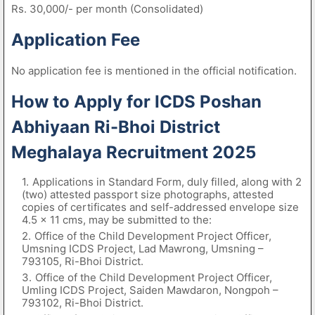
Rs. 30,000/- per month (Consolidated)
Application Fee
No application fee is mentioned in the official notification.
How to Apply for ICDS Poshan
Abhiyaan Ri-Bhoi District
Meghalaya Recruitment 2025
Applications in Standard Form, duly filled, along with 2
(two) attested passport size photographs, attested
copies of certificates and self-addressed envelope size
4.5 × 11 cms, may be submitted to the:
Office of the Child Development Project Officer,
Umsning ICDS Project, Lad Mawrong, Umsning –
793105, Ri-Bhoi District.
Office of the Child Development Project Officer,
Umling ICDS Project, Saiden Mawdaron, Nongpoh –
793102, Ri-Bhoi District.