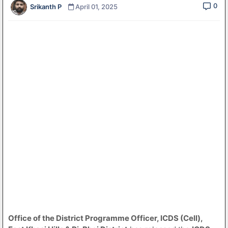
0
Srikanth P
April 01, 2025
Office of the District Programme Officer, ICDS (Cell),