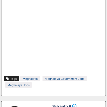
Tags
Meghalaya
Meghalaya Government Jobs
Meghalaya Jobs
Srikanth P