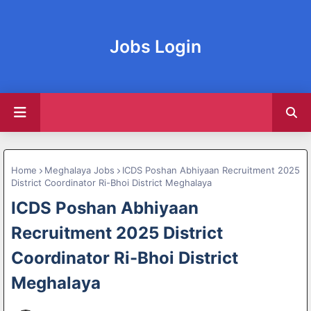
Jobs Login
Home
Meghalaya Jobs
ICDS Poshan Abhiyaan Recruitment 2025
District Coordinator Ri-Bhoi District Meghalaya
ICDS Poshan Abhiyaan
Recruitment 2025 District
Coordinator Ri-Bhoi District
Meghalaya