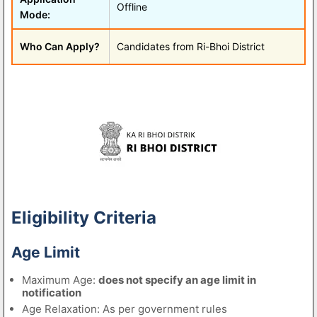
Offline
Mode:
Who Can Apply?
Candidates from Ri-Bhoi District
Eligibility Criteria
Age Limit
Maximum Age:
does not specify an age limit in
notification
Age Relaxation: As per government rules