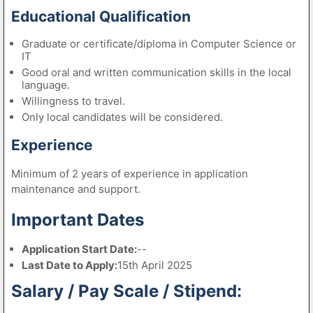
Educational Qualification
Graduate or certificate/diploma in Computer Science or
IT
Good oral and written communication skills in the local
language.
Willingness to travel.
Only local candidates will be considered.
Experience
Minimum of 2 years of experience in application
maintenance and support.
Important Dates
Application Start Date:
--
Last Date to Apply:
15th April 2025
Salary / Pay Scale / Stipend: