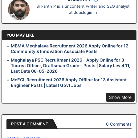
Srikanth P is a Sr.content writer and SEO analyst
at Jobslogin.in
YOU MAY LIKE
MBMA Meghalaya Recruitment 2026 Apply Online for 12
Community & Innovation Associate Posts
Meghalaya PSC Recruitment 2026 – Apply Online for 3
Tourist Officer, Draftsman Grade-I Posts | Salary Level 11,
Last Date 08-05-2026
MeECL Recruitment 2026 Apply Offline for 13 Assistant
Engineer Posts | Latest Govt Jobs
Show More
0 Comments
POST A COMMENT