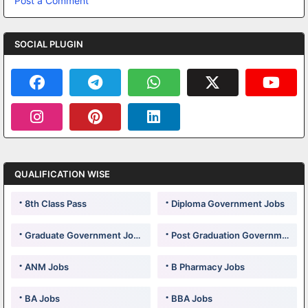
Post a Comment
SOCIAL PLUGIN
QUALIFICATION WISE
8th Class Pass
Diploma Government Jobs
Graduate Government Jobs
Post Graduation Government Jobs
ANM Jobs
B Pharmacy Jobs
BA Jobs
BBA Jobs