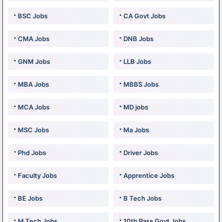
BSC Jobs
CA Govt Jobs
CMA Jobs
DNB Jobs
GNM Jobs
LLB Jobs
MBA Jobs
MBBS Jobs
MCA Jobs
MD jobs
MSC Jobs
Ma Jobs
Phd Jobs
Driver Jobs
Faculty Jobs
Apprentice Jobs
BE Jobs
B Tech Jobs
M Tech Jobs
10th Pass Govt Jobs