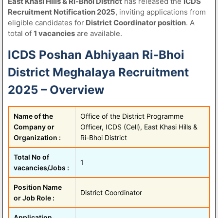
East Khasi Hills & Ri-Bhoi District
has released the
ICDS
Recruitment Notification 2025
, inviting applications from
eligible candidates for
District Coordinator position
. A
total of
1 vacancies
are available.
ICDS Poshan Abhiyaan Ri-Bhoi
District Meghalaya Recruitment
2025 – Overview
Name of the
Office of the District Programme
Company or
Officer, ICDS (Cell), East Khasi Hills &
Organization :
Ri-Bhoi District
Total No of
1
vacancies/Jobs :
Position Name
District Coordinator
or Job Role :
Application