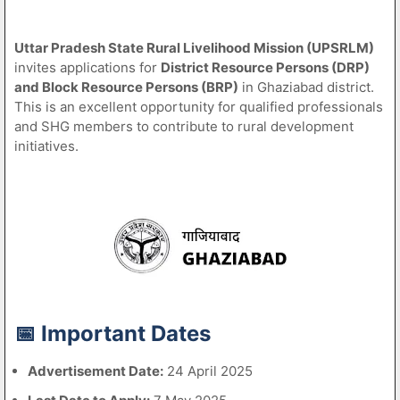
Uttar Pradesh State Rural Livelihood Mission (UPSRLM)
invites applications for
District Resource Persons (DRP)
and Block Resource Persons (BRP)
in Ghaziabad district.
This is an excellent opportunity for qualified professionals
and SHG members to contribute to rural development
initiatives.
📅 Important Dates
Advertisement Date:
24 April 2025