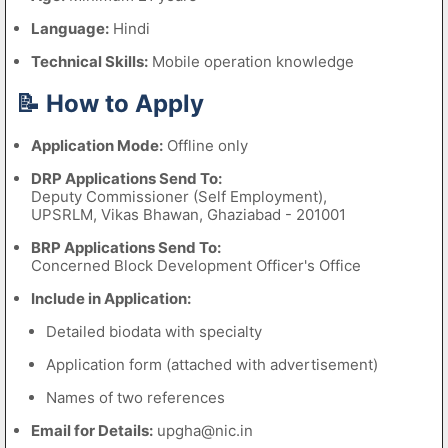
Language:
Hindi
Technical Skills:
Mobile operation knowledge
📝 How to Apply
Application Mode:
Offline only
DRP Applications Send To:
Deputy Commissioner (Self Employment),
UPSRLM, Vikas Bhawan, Ghaziabad - 201001
BRP Applications Send To:
Concerned Block Development Officer's Office
Include in Application:
Detailed biodata with specialty
Application form (attached with advertisement)
Names of two references
Email for Details:
upgha@nic.in