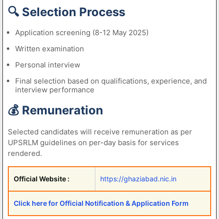
🔍 Selection Process
Application screening (8-12 May 2025)
Written examination
Personal interview
Final selection based on qualifications, experience, and
interview performance
💰 Remuneration
Selected candidates will receive remuneration as per
UPSRLM guidelines on per-day basis for services
rendered.
Official Website :
https://ghaziabad.nic.in
Click here for Official Notification & Application Form