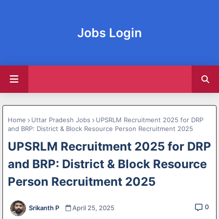
Jobs Login
Home
Uttar Pradesh Jobs
UPSRLM Recruitment 2025 for DRP
and BRP: District & Block Resource Person Recruitment 2025
UPSRLM Recruitment 2025 for DRP
and BRP: District & Block Resource
Person Recruitment 2025
0
Srikanth P
April 25, 2025