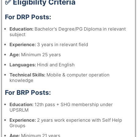
✅ Eligibility Criteria
For DRP Posts:
Education:
Bachelor's Degree/PG Diploma in relevant
subject
Experience:
3 years in relevant field
Age:
Minimum 25 years
Languages:
Hindi and English
Technical Skills:
Mobile & computer operation
knowledge
For BRP Posts:
Education:
12th pass + SHG membership under
UPSRLM
Experience:
2 years work experience with Self Help
Groups
Age:
Minimum 21 years