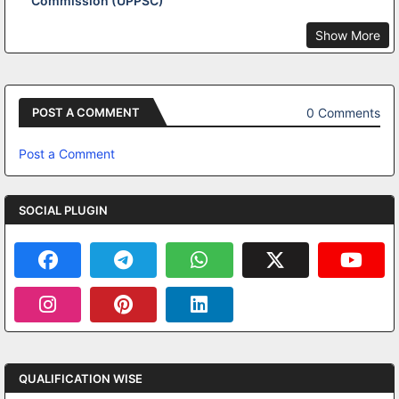
Commission (UPPSC)
Show More
0 Comments
POST A COMMENT
Post a Comment
SOCIAL PLUGIN
QUALIFICATION WISE