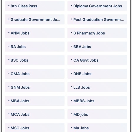
8th Class Pass
Diploma Government Jobs
Graduate Government Jobs
Post Graduation Government Jobs
ANM Jobs
B Pharmacy Jobs
BA Jobs
BBA Jobs
BSC Jobs
CA Govt Jobs
CMA Jobs
DNB Jobs
GNM Jobs
LLB Jobs
MBA Jobs
MBBS Jobs
MCA Jobs
MD jobs
MSC Jobs
Ma Jobs