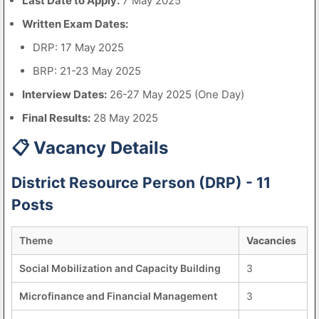
Last Date to Apply:
7 May 2025
Written Exam Dates:
DRP: 17 May 2025
BRP: 21-23 May 2025
Interview Dates:
26-27 May 2025 (One Day)
Final Results:
28 May 2025
📋 Vacancy Details
District Resource Person (DRP) - 11
Posts
Theme
Vacancies
Social Mobilization and Capacity Building
3
Microfinance and Financial Management
3