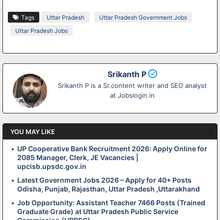
Tags
Uttar Pradesh
Uttar Pradesh Government Jobs
Uttar Pradesh Jobs
Srikanth P
Srikanth P is a Sr.content writer and SEO analyst
at Jobslogin.in
YOU MAY LIKE
UP Cooperative Bank Recruitment 2026: Apply Online for
2085 Manager, Clerk, JE Vacancies |
upcisb.upsdc.gov.in
Latest Government Jobs 2026 – Apply for 40+ Posts
Odisha, Punjab, Rajasthan, Uttar Pradesh ,Uttarakhand
Job Opportunity: Assistant Teacher 7466 Posts (Trained
Graduate Grade) at Uttar Pradesh Public Service