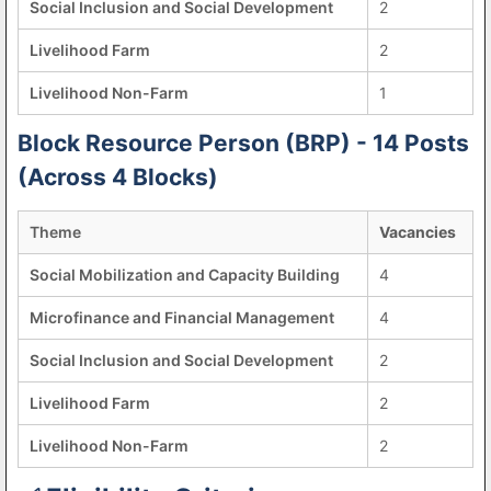
Social Inclusion and Social Development
2
Livelihood Farm
2
Livelihood Non-Farm
1
Block Resource Person (BRP) - 14 Posts
(Across 4 Blocks)
Theme
Vacancies
Social Mobilization and Capacity Building
4
Microfinance and Financial Management
4
Social Inclusion and Social Development
2
Livelihood Farm
2
Livelihood Non-Farm
2