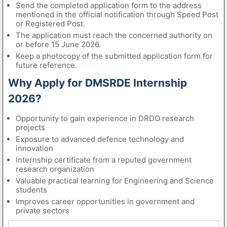
Send the completed application form to the address
mentioned in the official notification through Speed Post
or Registered Post.
The application must reach the concerned authority on
or before 15 June 2026.
Keep a photocopy of the submitted application form for
future reference.
Why Apply for DMSRDE Internship
2026?
Opportunity to gain experience in DRDO research
projects
Exposure to advanced defence technology and
innovation
Internship certificate from a reputed government
research organization
Valuable practical learning for Engineering and Science
students
Improves career opportunities in government and
private sectors