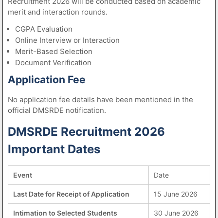
Recruitment 2026 will be conducted based on academic
merit and interaction rounds.
CGPA Evaluation
Online Interview or Interaction
Merit-Based Selection
Document Verification
Application Fee
No application fee details have been mentioned in the
official DMSRDE notification.
DMSRDE Recruitment 2026
Important Dates
Event
Date
Last Date for Receipt of Application
15 June 2026
Intimation to Selected Students
30 June 2026