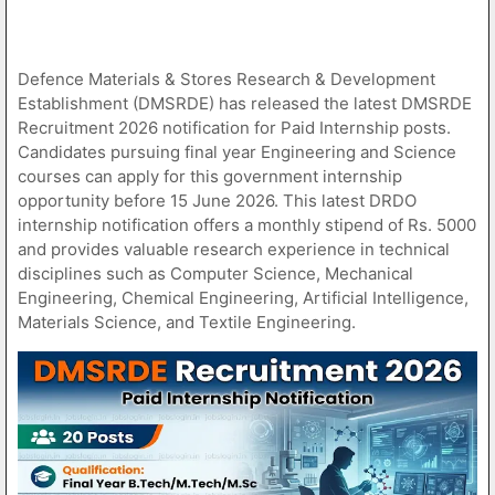
Defence Materials & Stores Research & Development
Establishment (DMSRDE) has released the latest DMSRDE
Recruitment 2026 notification for Paid Internship posts.
Candidates pursuing final year Engineering and Science
courses can apply for this government internship
opportunity before 15 June 2026. This latest DRDO
internship notification offers a monthly stipend of Rs. 5000
and provides valuable research experience in technical
disciplines such as Computer Science, Mechanical
Engineering, Chemical Engineering, Artificial Intelligence,
Materials Science, and Textile Engineering.