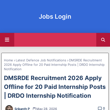
Jobs Login
Home
Latest Defence Job Notifications
DMSRDE Recruitment
2026 Apply Offline for 20 Paid Internship Posts | DRDO Internship
Notification
DMSRDE Recruitment 2026 Apply
Offline for 20 Paid Internship Posts
| DRDO Internship Notification
0
Srikanth P
May 28, 2026