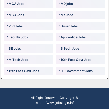
MCA Jobs
MD jobs
MSC Jobs
Ma Jobs
Phd Jobs
Driver Jobs
Faculty Jobs
Apprentice Jobs
BE Jobs
B Tech Jobs
M Tech Jobs
10th Pass Govt Jobs
12th Pass Govt Jobs
ITI Government Jobs
All Right Reserved Copyright ©
https://www.jobslogin.in/