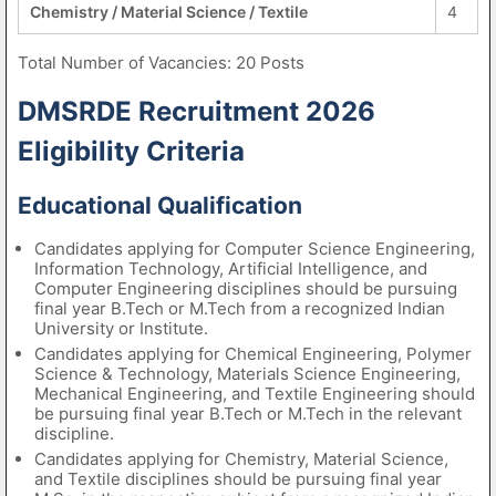
Chemistry / Material Science / Textile
4
Total Number of Vacancies: 20 Posts
DMSRDE Recruitment 2026
Eligibility Criteria
Educational Qualification
Candidates applying for Computer Science Engineering,
Information Technology, Artificial Intelligence, and
Computer Engineering disciplines should be pursuing
final year B.Tech or M.Tech from a recognized Indian
University or Institute.
Candidates applying for Chemical Engineering, Polymer
Science & Technology, Materials Science Engineering,
Mechanical Engineering, and Textile Engineering should
be pursuing final year B.Tech or M.Tech in the relevant
discipline.
Candidates applying for Chemistry, Material Science,
and Textile disciplines should be pursuing final year