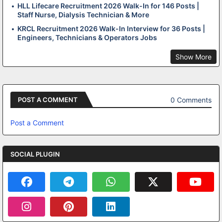
HLL Lifecare Recruitment 2026 Walk-In for 146 Posts |
Staff Nurse, Dialysis Technician & More
KRCL Recruitment 2026 Walk-In Interview for 36 Posts |
Engineers, Technicians & Operators Jobs
Show More
0 Comments
POST A COMMENT
Post a Comment
SOCIAL PLUGIN