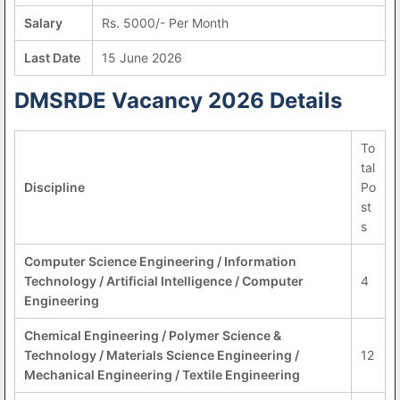
Salary
Rs. 5000/- Per Month
Last Date
15 June 2026
DMSRDE Vacancy 2026 Details
To
tal
Discipline
Po
st
s
Computer Science Engineering / Information
Technology / Artificial Intelligence / Computer
4
Engineering
Chemical Engineering / Polymer Science &
Technology / Materials Science Engineering /
12
Mechanical Engineering / Textile Engineering