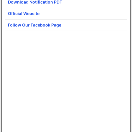
Download Notification PDF
Official Website
Follow Our Facebook Page