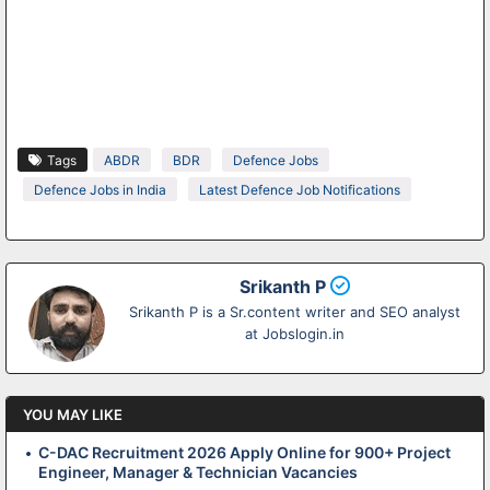
Tags
ABDR
BDR
Defence Jobs
Defence Jobs in India
Latest Defence Job Notifications
Srikanth P
Srikanth P is a Sr.content writer and SEO analyst
at Jobslogin.in
YOU MAY LIKE
C-DAC Recruitment 2026 Apply Online for 900+ Project
Engineer, Manager & Technician Vacancies