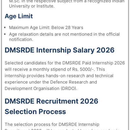
M.Sc. in the respective subject from a recognized Indian
University or Institute.
Age Limit
Maximum Age Limit: Below 28 Years
Age relaxation details are not mentioned in the official
notification.
DMSRDE Internship Salary 2026
Selected candidates for the DMSRDE Paid Internship 2026
will receive a monthly stipend of Rs. 5000/-. This
internship provides hands-on research and technical
experience under the Defence Research and
Development Organisation (DRDO).
DMSRDE Recruitment 2026
Selection Process
The selection process for DMSRDE Internship