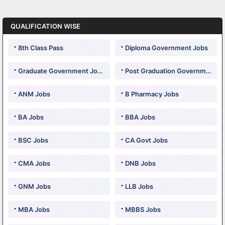
QUALIFICATION WISE
8th Class Pass
Diploma Government Jobs
Graduate Government Jobs
Post Graduation Government Jobs
ANM Jobs
B Pharmacy Jobs
BA Jobs
BBA Jobs
BSC Jobs
CA Govt Jobs
CMA Jobs
DNB Jobs
GNM Jobs
LLB Jobs
MBA Jobs
MBBS Jobs