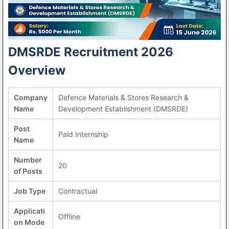
DMSRDE Recruitment 2026
Overview
Company
Defence Materials & Stores Research &
Name
Development Establishment (DMSRDE)
Post
Paid Internship
Name
Number
20
of Posts
Job Type
Contractual
Applicati
Offline
on Mode