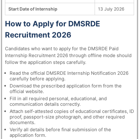
Start Date of Internship
13 July 2026
How to Apply for DMSRDE
Recruitment 2026
Candidates who want to apply for the DMSRDE Paid
Internship Recruitment 2026 through offline mode should
follow the application steps carefully.
Read the official DMSRDE Internship Notification 2026
carefully before applying.
Download the prescribed application form from the
official website.
Fill in all required personal, educational, and
communication details correctly.
Attach self-attested copies of educational certificates, ID
proof, passport-size photograph, and other required
documents.
Verify all details before final submission of the
application form.